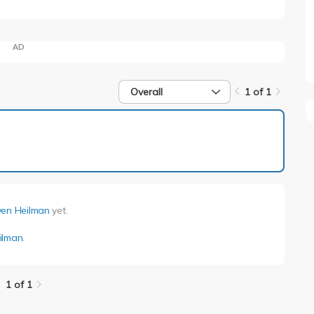
AD
Overall
1 of 1
1 of 1
ven Heilman
yet.
ilman
.
1 of 1