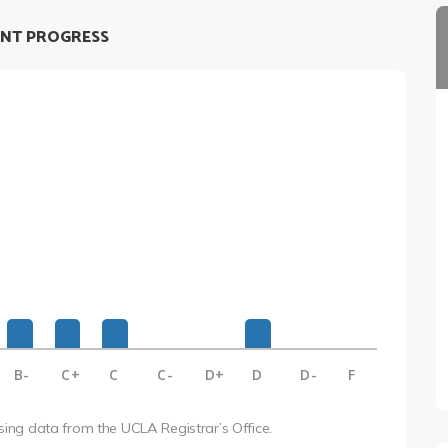
NT PROGRESS
B-
C+
C
C-
D+
D
D-
F
using data from the UCLA Registrar’s Office.