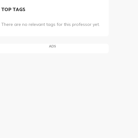
TOP TAGS
There are no relevant tags for this professor yet.
ADS