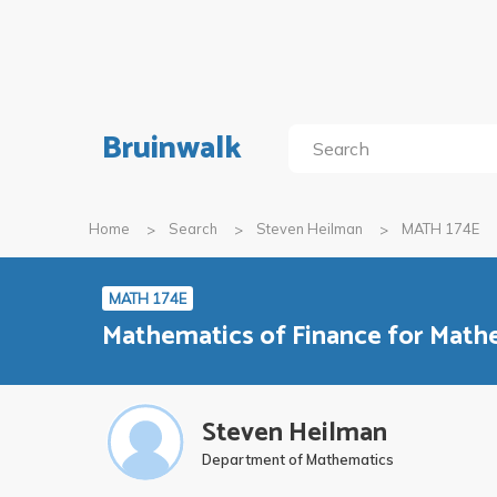
Bruinwalk
Home
Search
Steven Heilman
MATH 174E
MATH 174E
Mathematics of Finance for Mat
Steven Heilman
Department of Mathematics