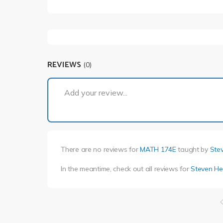
REVIEWS
(0)
Add your review...
There are no reviews for
MATH 174E
taught by
Ste
In the meantime, check out all reviews for
Steven He