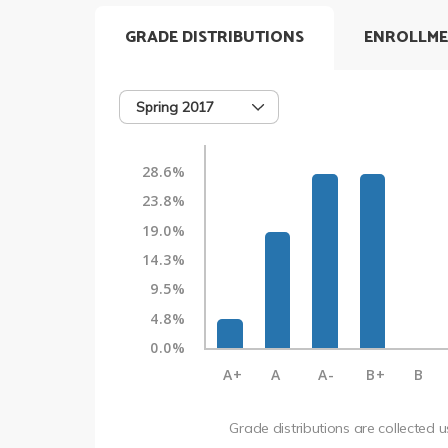
GRADE DISTRIBUTIONS
ENROLLME
Spring 2017
28.6%
23.8%
19.0%
14.3%
9.5%
4.8%
0.0%
A+
A
A-
B+
B
Grade distributions are collected 