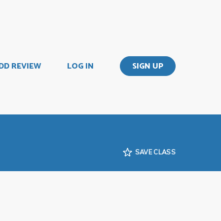
DD REVIEW
LOG IN
SIGN UP
SAVE CLASS