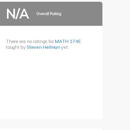
N/A
Overall Rating
There are no ratings for
MATH 174E
taught by
Steven Heilman
yet.