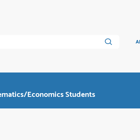
A
hematics/Economics Students