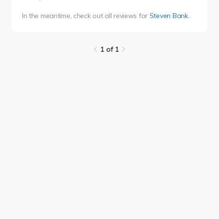
In the meantime, check out all reviews for
Steven Bank
.
1 of 1