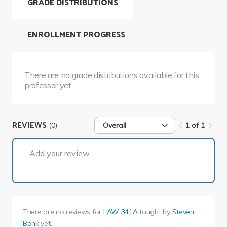
GRADE DISTRIBUTIONS
ENROLLMENT PROGRESS
There are no grade distributions available for this
professor yet.
REVIEWS
(0)
Overall
1 of 1
1 of 1
Add your review...
There are no reviews for
LAW 341A
taught by
Steven
Bank
yet.