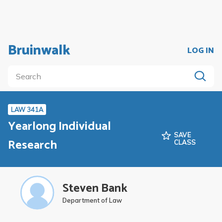
Bruinwalk
LOG IN
LAW 341A
Yearlong Individual
SAVE
Research
CLASS
Steven Bank
Department of Law