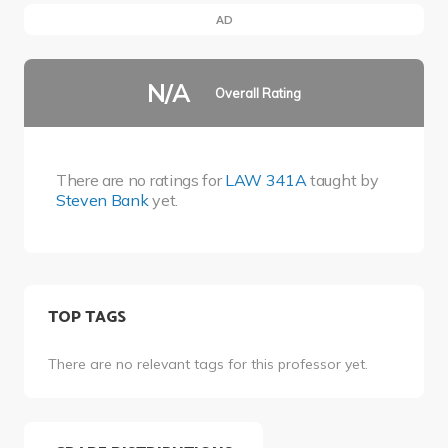
AD
N/A
Overall Rating
There are no ratings for
LAW 341A
taught by
Steven Bank
yet.
TOP TAGS
There are no relevant tags for this professor yet.