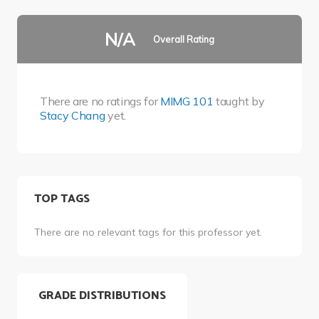
N/A
Overall Rating
There are no ratings for
MIMG 101
taught by
Stacy Chang
yet.
TOP TAGS
There are no relevant tags for this professor yet.
GRADE DISTRIBUTIONS