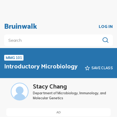
Bruinwalk
LOG IN
MIMG 101
Introductory Microbiology
SAVE CLASS
Stacy Chang
Department of Microbiology, Immunology, and
Molecular Genetics
AD