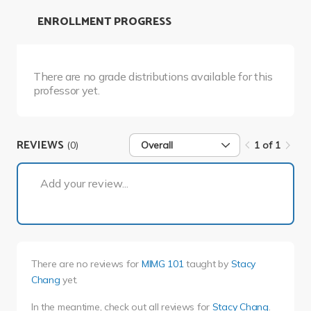
ENROLLMENT PROGRESS
There are no grade distributions available for this
professor yet.
REVIEWS
(0)
Overall
1 of 1
1 of 1
Add your review...
There are no reviews for
MIMG 101
taught by
Stacy
Chang
yet.
In the meantime, check out all reviews for
Stacy Chang
.