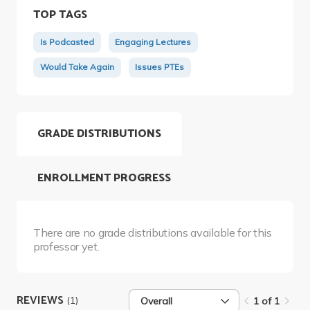
TOP TAGS
Is Podcasted
Engaging Lectures
Would Take Again
Issues PTEs
GRADE DISTRIBUTIONS
ENROLLMENT PROGRESS
There are no grade distributions available for this
professor yet.
REVIEWS
(1)
Overall
1 of 1