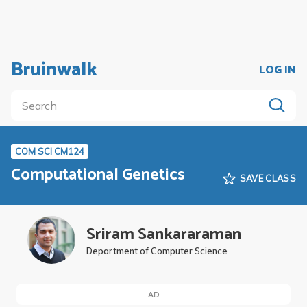
Bruinwalk
LOG IN
COM SCI CM124
Computational Genetics
SAVE CLASS
Sriram Sankararaman
Department of Computer Science
AD