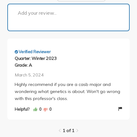
1 of 1
Add your review...
Verified Reviewer
Quarter: Winter 2023
Grade: A
March 5, 2024
Highly recommend if you are a casb major and
wondering what genetics is about. Won't go wrong
with this professor's class.
Helpful?
0
0
1 of 1