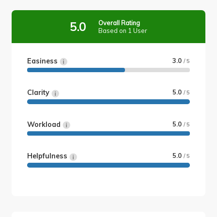
Overall Rating
5.0
Based on 1 User
Easiness
3.0
/ 5
Clarity
5.0
/ 5
Workload
5.0
/ 5
Helpfulness
5.0
/ 5