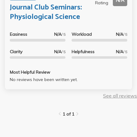
N/A
Rating
Journal Club Seminars:
Physiological Science
Easiness
N/A
Workload
N/A
/ 5
/ 5
Clarity
N/A
Helpfulness
N/A
/ 5
/ 5
Most Helpful Review
No reviews have been written yet.
See all reviews
1 of 1