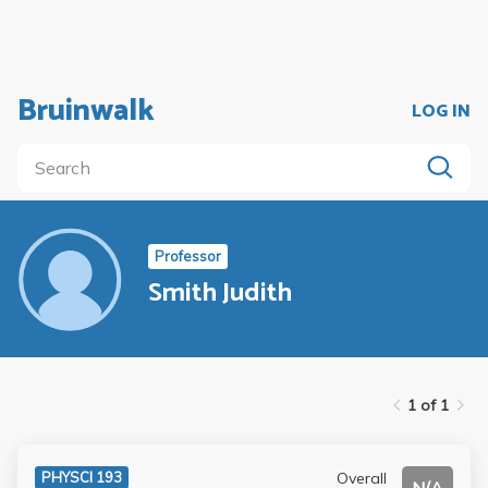
Bruinwalk
LOG IN
Professor
Smith Judith
1 of 1
Overall
PHYSCI 193