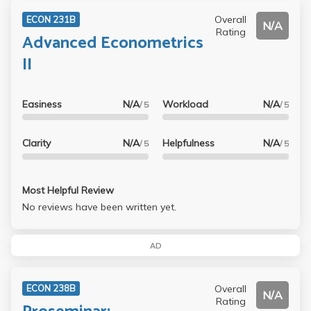
Overall
ECON 231B
N/A
Rating
Advanced Econometrics
II
Easiness
N/A
Workload
N/A
/ 5
/ 5
Clarity
N/A
Helpfulness
N/A
/ 5
/ 5
Most Helpful Review
No reviews have been written yet.
AD
Overall
ECON 238B
N/A
Rating