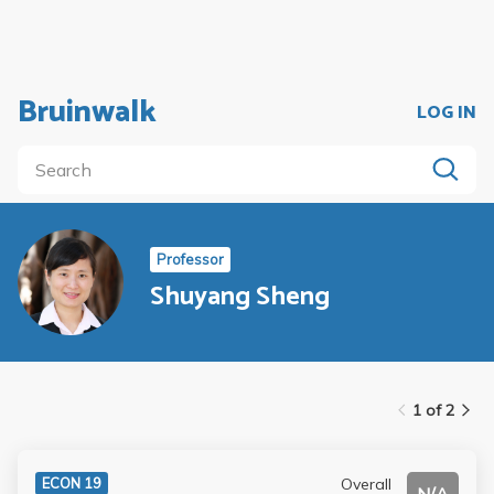
Bruinwalk
LOG IN
Professor
Shuyang Sheng
1 of 2
Overall
ECON 19