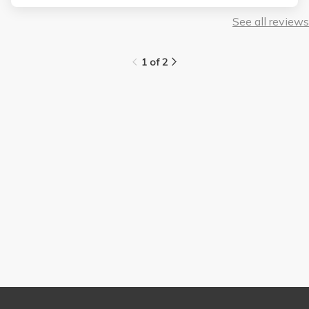
See all reviews
1 of 2