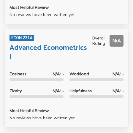
Most Helpful Review
No reviews have been written yet.
Overall
ECON 231A
N/A
Rating
Advanced Econometrics
I
Easiness
N/A
Workload
N/A
/ 5
/ 5
Clarity
N/A
Helpfulness
N/A
/ 5
/ 5
Most Helpful Review
No reviews have been written yet.