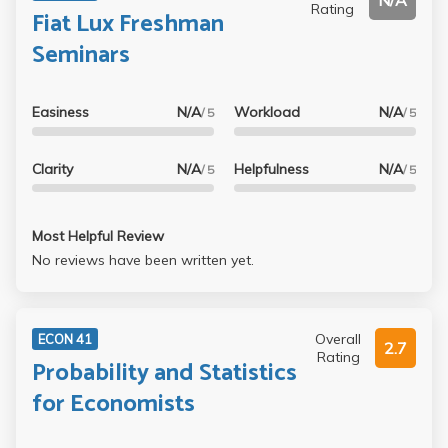
N/A
Rating
Fiat Lux Freshman
Seminars
Easiness
N/A
Workload
N/A
/ 5
/ 5
Clarity
N/A
Helpfulness
N/A
/ 5
/ 5
Most Helpful Review
No reviews have been written yet.
Overall
ECON 41
2.7
Rating
Probability and Statistics
for Economists