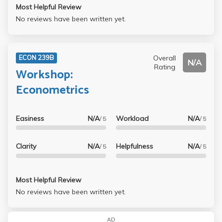
Most Helpful Review
No reviews have been written yet.
Overall
ECON 239B
N/A
Rating
Workshop:
Econometrics
Easiness
N/A
Workload
N/A
/ 5
/ 5
Clarity
N/A
Helpfulness
N/A
/ 5
/ 5
Most Helpful Review
No reviews have been written yet.
AD