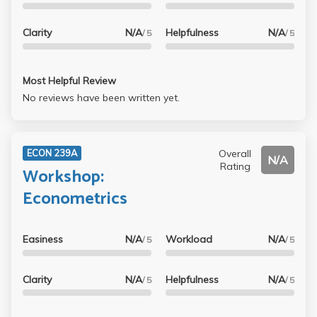
Clarity
N/A
Helpfulness
N/A
/ 5
/ 5
Most Helpful Review
No reviews have been written yet.
Overall
ECON 239A
N/A
Rating
Workshop:
Econometrics
Easiness
N/A
Workload
N/A
/ 5
/ 5
Clarity
N/A
Helpfulness
N/A
/ 5
/ 5