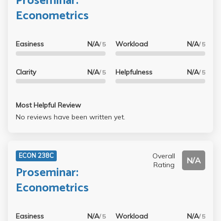
Proseminar:
Econometrics
Easiness
N/A
Workload
N/A
/ 5
/ 5
Clarity
N/A
Helpfulness
N/A
/ 5
/ 5
Most Helpful Review
No reviews have been written yet.
Overall
ECON 238C
N/A
Rating
Proseminar:
Econometrics
Easiness
N/A
Workload
N/A
/ 5
/ 5