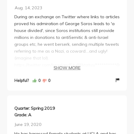
Aug. 14, 2023
During an exchange on Twitter where links to articles
proved his admiration of George Soros leads to 'a
house divided', since Soros institutions still provide
millions in donations to antiSemitic & anti-Israel
groups etc, he went berserk, sending multiple tweets
referring to me as a Nazi, a coward....and ugly!
(imagine that lol).
https://twitter.com/IsraelandStufff/status/**********86060
SHOW MORE
For an educator on Jewish Studies to throw an
uncontrolled tantrum, to become so defamatory and
Helpful?
0
0
libelous instead of just saying he "disagrees" is an
overt signal, worthy of the reassessment of his
character and ability to teach in a safe & peaceful
atmosphere.
Quarter: Spring 2019
We already know of his disreputable behavior
Grade: A
with/towards women,
June 19, 2020
now he's attacking a 70-year-old son of Survivors
He has harassed female students at UCLA and has
and 30 yr veteran defending Israel in uniform.