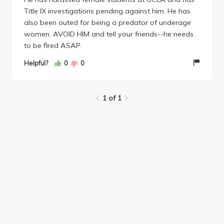
Title IX investigations pending against him. He has
My apologies for posting above I was a
also been outed for being a predator of underage
student...when I was not.
women. AVOID HIM and tell your friends--he needs
to be fired ASAP.
Helpful?
0
0
1 of 1