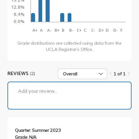
12.8%
6.4%
0.0%
A+
A
A-
B+
B
B-
C+
C
C-
D+
D
D-
F
Grade distributions are collected using data from the
UCLA Registrar’s Office.
REVIEWS
(2)
Overall
1 of 1
1 of 1
Add your review...
Quarter: Summer 2023
Grade: N/A