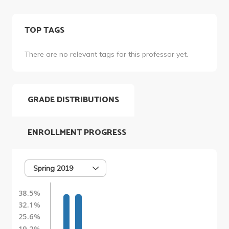
TOP TAGS
There are no relevant tags for this professor yet.
GRADE DISTRIBUTIONS
ENROLLMENT PROGRESS
Spring 2019
38.5%
32.1%
25.6%
19.2%