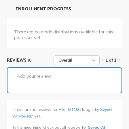
ENROLLMENT PROGRESS
There are no grade distributions available for this
professor yet.
REVIEWS
(0)
Overall
1 of 1
1 of 1
Add your review...
There are no reviews for
HIST M110C
taught by
Seyed-
Ali Mousavi
yet.
In the meantime, check out all reviews for
Seyed-Ali