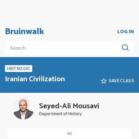
Bruinwalk
LOG IN
HIST M110C
Iranian Civilization
SAVE CLASS
Seyed-Ali Mousavi
Department of History
AD