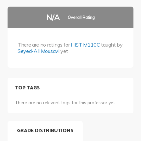
N/A
Overall Rating
There are no ratings for
HIST M110C
taught by
Seyed-Ali Mousavi
yet.
TOP TAGS
There are no relevant tags for this professor yet.
GRADE DISTRIBUTIONS