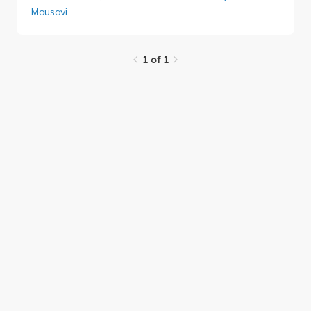
Mousavi
.
1 of 1