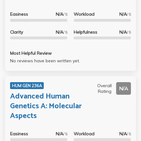
Easiness
N/A
Workload
N/A
/ 5
/ 5
Clarity
N/A
Helpfulness
N/A
/ 5
/ 5
Most Helpful Review
No reviews have been written yet.
Overall
HUM GEN 236A
N/A
Rating
Advanced Human
Genetics A: Molecular
Aspects
Easiness
N/A
Workload
N/A
/ 5
/ 5