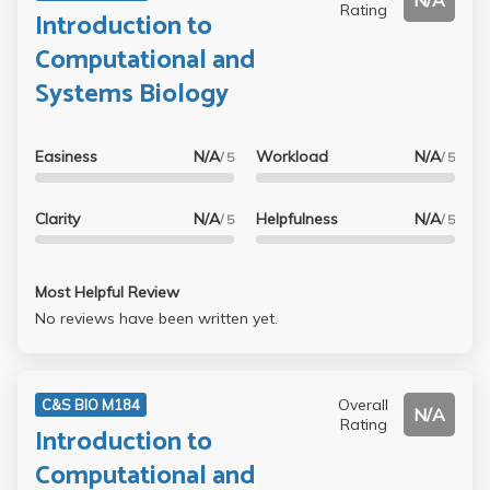
N/A
Rating
Introduction to
Computational and
Systems Biology
Easiness
N/A
Workload
N/A
/ 5
/ 5
Clarity
N/A
Helpfulness
N/A
/ 5
/ 5
Most Helpful Review
No reviews have been written yet.
Overall
C&S BIO M184
N/A
Rating
Introduction to
Computational and