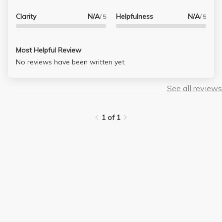
Clarity
N/A
Helpfulness
N/A
/ 5
/ 5
Most Helpful Review
No reviews have been written yet.
See all reviews
1 of 1