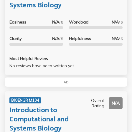
Systems Biology
Easiness
N/A
Workload
N/A
/ 5
/ 5
Clarity
N/A
Helpfulness
N/A
/ 5
/ 5
Most Helpful Review
No reviews have been written yet.
AD
Overall
BIOENGR M184
N/A
Rating
Introduction to
Computational and
Systems Biology