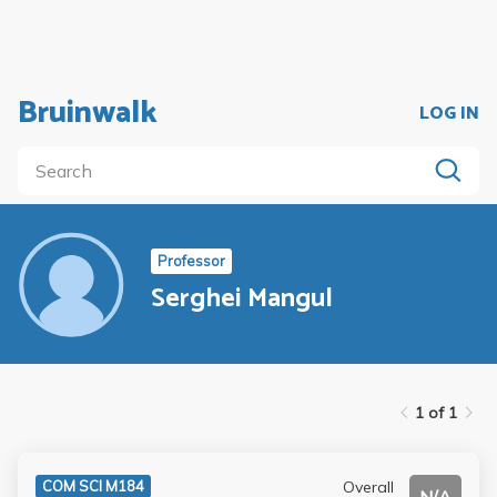
Bruinwalk
LOG IN
Professor
Serghei Mangul
1 of 1
Overall
COM SCI M184