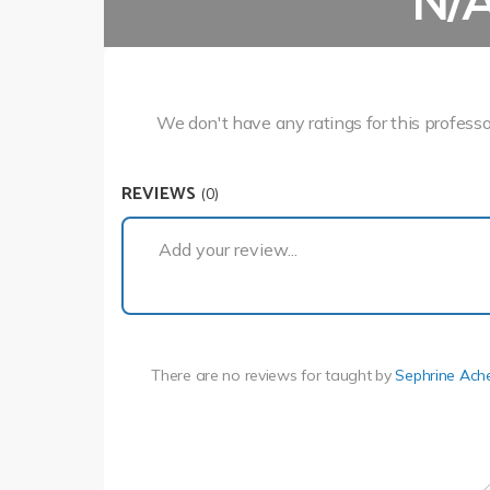
N/
We don't have any ratings for this professo
REVIEWS
(0)
Add your review...
There are no reviews for
taught by
Sephrine Ach