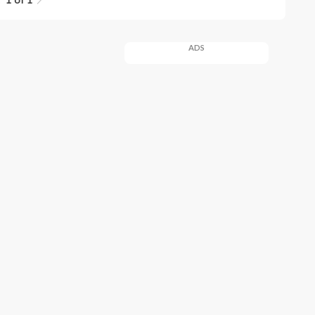
1 of 1
ADS