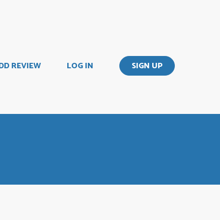
DD REVIEW
LOG IN
SIGN UP