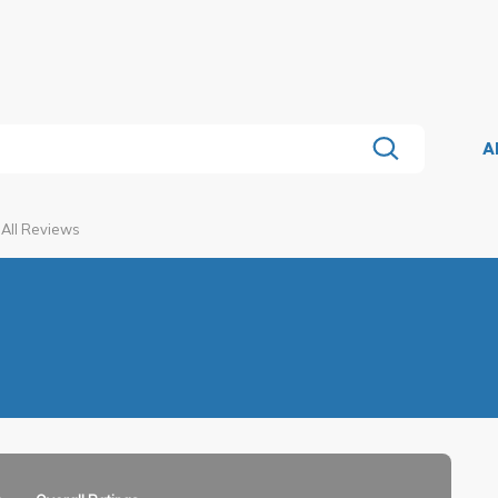
A
All Reviews