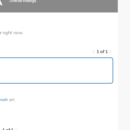
A
Overall Ratings
r right now.
1 of 1
1 of 1
esah
yet.