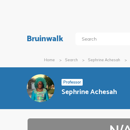
Bruinwalk
Home
Search
Sephrine Achesah
Professor
Sephrine Achesah