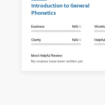
Introduction to General
Phonetics
Easiness
N/A
Workl
/ 5
Clarity
N/A
Helpfu
/ 5
Most Helpful Review
No reviews have been written yet.