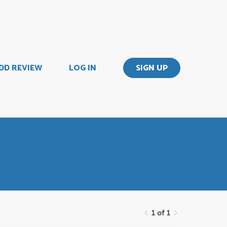
DD REVIEW
LOG IN
SIGN UP
1 of 1