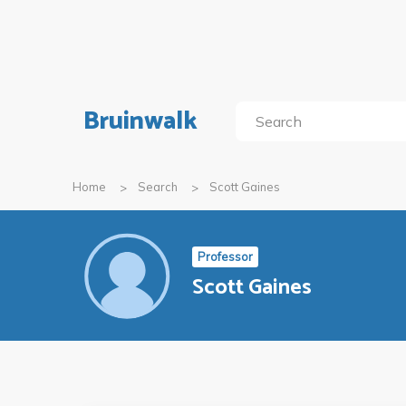
Bruinwalk
Home
Search
Scott Gaines
Professor
Scott Gaines