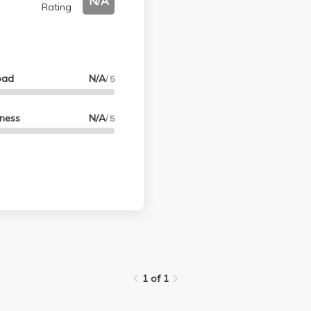
N/A
Rating
oad
N/A
/ 5
lness
N/A
/ 5
1 of 1