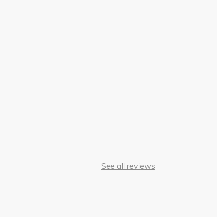
See all reviews