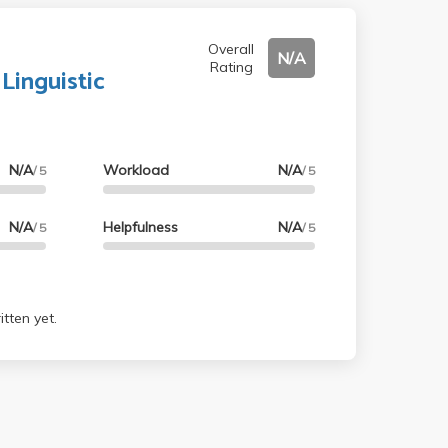
Overall
N/A
Rating
 Linguistic
N/A
Workload
N/A
/ 5
/ 5
N/A
Helpfulness
N/A
/ 5
/ 5
tten yet.