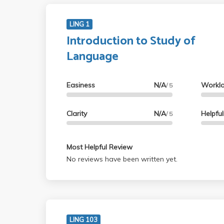
LING 1
Introduction to Study of
Language
Easiness
N/A
Workl
/ 5
Clarity
N/A
Helpfu
/ 5
Most Helpful Review
No reviews have been written yet.
LING 103