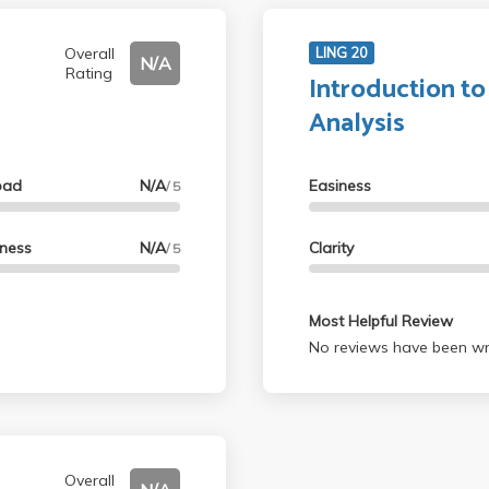
Overall
LING 20
N/A
Rating
Introduction to
Analysis
oad
N/A
Easiness
/ 5
lness
N/A
Clarity
/ 5
Most Helpful Review
No reviews have been wri
Overall