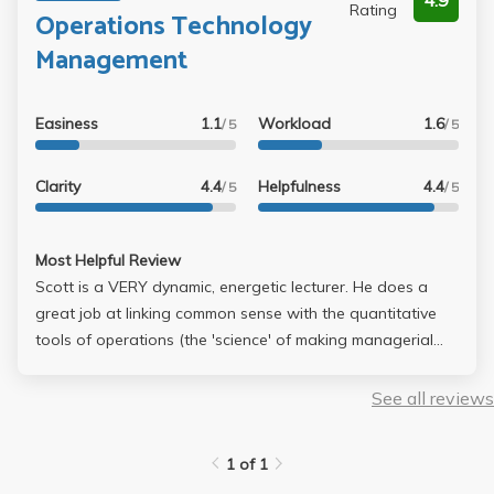
4.9
Rating
Operations Technology
Management
Easiness
1.1
Workload
1.6
/ 5
/ 5
Clarity
4.4
Helpfulness
4.4
/ 5
/ 5
Most Helpful Review
Scott is a VERY dynamic, energetic lecturer. He does a
great job at linking common sense with the quantitative
tools of operations (the 'science' of making managerial
decisions in day-to-day business dealings... should we
have two cashiers or three? should we split them into
See all reviews
different functions? what are the bottlenecks in the
operation? how many units of product X should we order
1 of 1
at a time, & how frequently should we order?). The book is