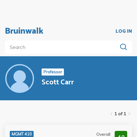
Bruinwalk
LOG IN
Professor
Scott Carr
1 of 1
Overall
MGMT 410