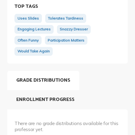
TOP TAGS
Uses Slides
Tolerates Tardiness
Engaging Lectures
Snazzy Dresser
Often Funny
Participation Matters
Would Take Again
GRADE DISTRIBUTIONS
ENROLLMENT PROGRESS
There are no grade distributions available for this
professor yet.