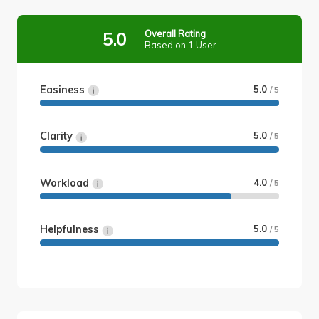
Overall Rating
5.0
Based on 1 User
Easiness
5.0
/ 5
Clarity
5.0
/ 5
Workload
4.0
/ 5
Helpfulness
5.0
/ 5