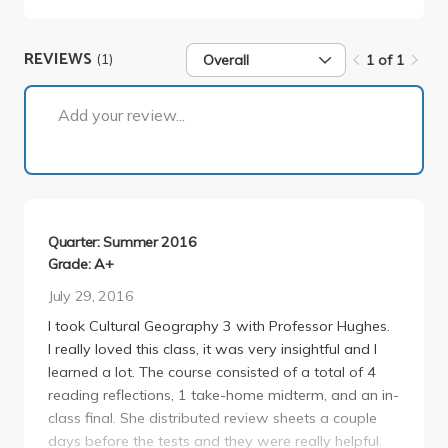
REVIEWS
(1)
Overall
1 of 1
1 of 1
Add your review...
Quarter: Summer 2016
Grade: A+
July 29, 2016
I took Cultural Geography 3 with Professor Hughes.
I really loved this class, it was very insightful and I
learned a lot. The course consisted of a total of 4
reading reflections, 1 take-home midterm, and an in-
class final. She distributed review sheets a couple
days before the tests and they were really helpful.