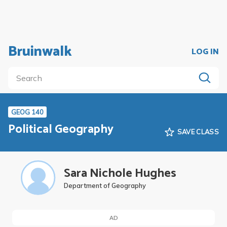
Bruinwalk
LOG IN
GEOG 140
Political Geography
SAVE CLASS
Sara Nichole Hughes
Department of Geography
AD