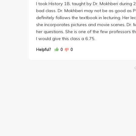
I took History 1B, taught by Dr. Mokhberi during
bad class. Dr. Mokhberi may not be as good as Prof
definitely follows the textbook in lecturing. Her le
she incorporates pictures and movie scenes. Dr. Mo
her questions. She is one of the few professors th
I would give this class a 6.75.
Helpful?
0
0