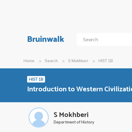
Bruinwalk
Home
Search
S Mokhberi
HIST 1B
HIST 1B
Introduction to Western Civilizatio
S Mokhberi
Department of History