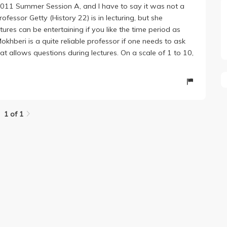
 2011 Summer Session A, and I have to say it was not a
essor Getty (History 22) is in lecturing, but she
ctures can be entertaining if you like the time period as
khberi is a quite reliable professor if one needs to ask
at allows questions during lectures. On a scale of 1 to 10,
1 of 1