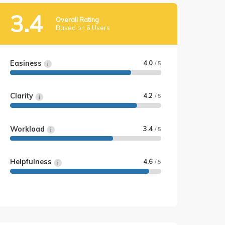
3.4
Overall Rating
Based on 6 Users
Easiness
4.0
/ 5
Clarity
4.2
/ 5
Workload
3.4
/ 5
Helpfulness
4.6
/ 5