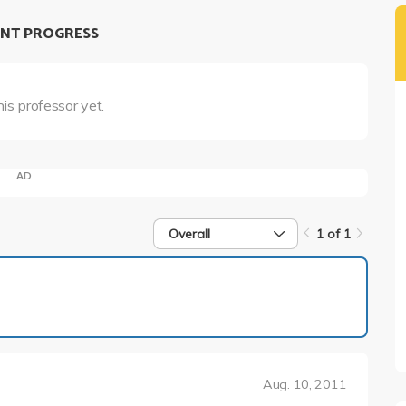
NT PROGRESS
his professor yet.
AD
Overall
1 of 1
1 of 1
Aug. 10, 2011