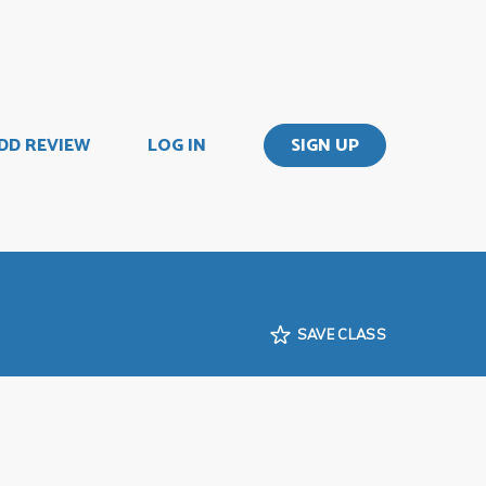
DD REVIEW
LOG IN
SIGN UP
SAVE CLASS