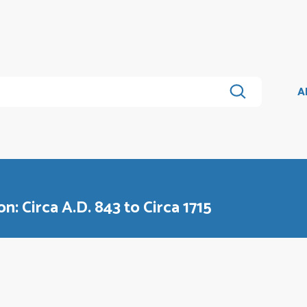
A
n: Circa A.D. 843 to Circa 1715