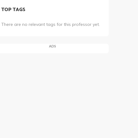
TOP TAGS
There are no relevant tags for this professor yet.
ADS