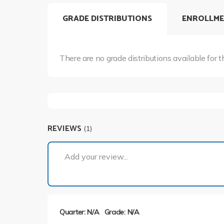
GRADE DISTRIBUTIONS
ENROLLME
There are no grade distributions available for t
REVIEWS
(1)
Add your review...
Quarter: N/A
Grade: N/A