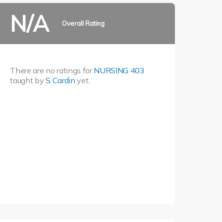
N/A
Overall Rating
There are no ratings for
NURSING 403
taught by
S Cardin
yet.