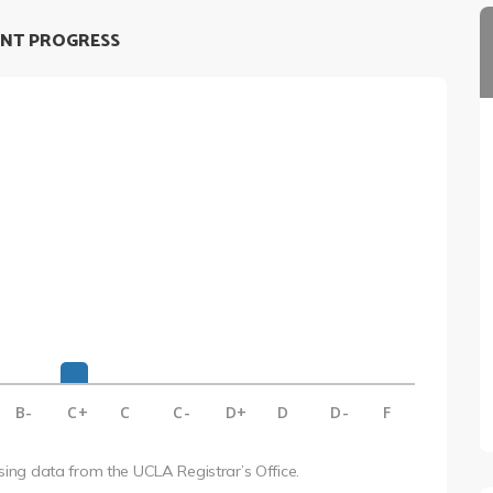
NT PROGRESS
B-
C+
C
C-
D+
D
D-
F
using data from the UCLA Registrar’s Office.