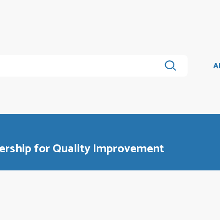
A
ership for Quality Improvement