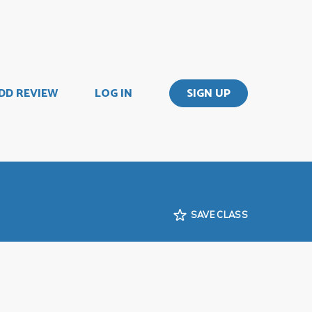
DD REVIEW
LOG IN
SIGN UP
SAVE CLASS