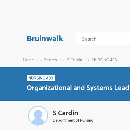
Bruinwalk
Home
Search
S Cardin
NURSING 403
NURSING 403
Organizational and Systems Lead
S Cardin
Department of Nursing