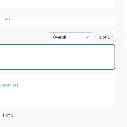
AD
Overall
1 of 1
1 of 1
 Cardin
yet.
1 of 1