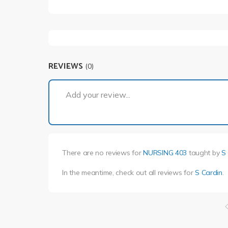
REVIEWS
(0)
Add your review...
There are no reviews for
NURSING 403
taught by
S
In the meantime, check out all reviews for
S Cardin
.