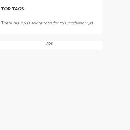
TOP TAGS
There are no relevant tags for this professor yet.
ADS