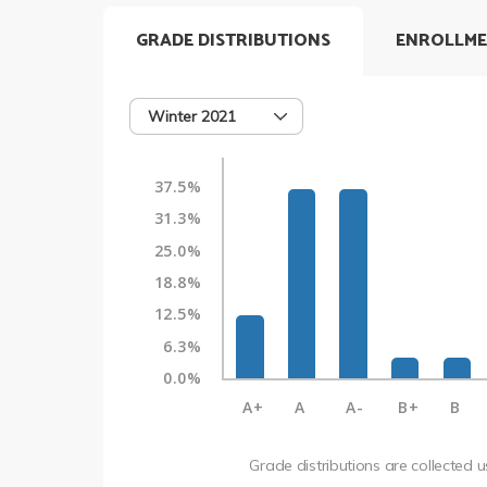
GRADE DISTRIBUTIONS
ENROLLME
Winter 2021
37.5%
31.3%
25.0%
18.8%
12.5%
6.3%
0.0%
A+
A
A-
B+
B
Grade distributions are collected 