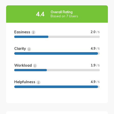
Overall Rating
4.4
Based on 7 Users
Easiness
2.0
/ 5
Clarity
4.9
/ 5
Workload
1.9
/ 5
Helpfulness
4.9
/ 5