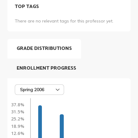
TOP TAGS
There are no relevant tags for this professor yet.
GRADE DISTRIBUTIONS
ENROLLMENT PROGRESS
Spring 2006
37.8%
31.5%
25.2%
18.9%
12.6%