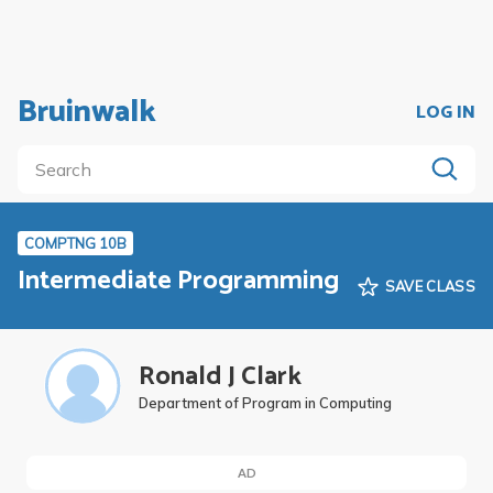
Bruinwalk
LOG IN
COMPTNG 10B
Intermediate Programming
SAVE CLASS
Ronald J Clark
Department of Program in Computing
AD