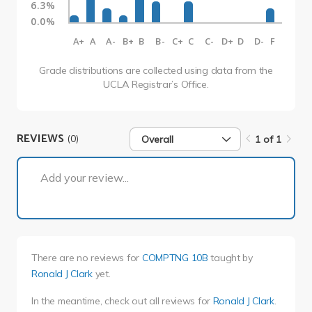
6.3%
0.0%
A+
A
A-
B+
B
B-
C+
C
C-
D+
D
D-
F
Grade distributions are collected using data from the
UCLA Registrar’s Office.
REVIEWS
(0)
Overall
1 of 1
1 of 1
Add your review...
There are no reviews for
COMPTNG 10B
taught by
Ronald J Clark
yet.
In the meantime, check out all reviews for
Ronald J Clark
.