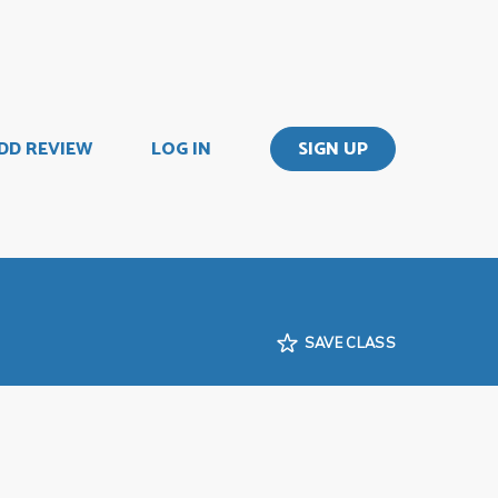
DD REVIEW
LOG IN
SIGN UP
SAVE CLASS