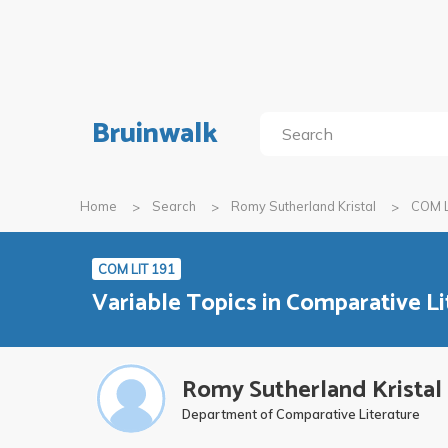
Bruinwalk
Home
Search
Romy Sutherland Kristal
COM L
COM LIT 191
Variable Topics in Comparative Li
Romy Sutherland Kristal
Department of Comparative Literature