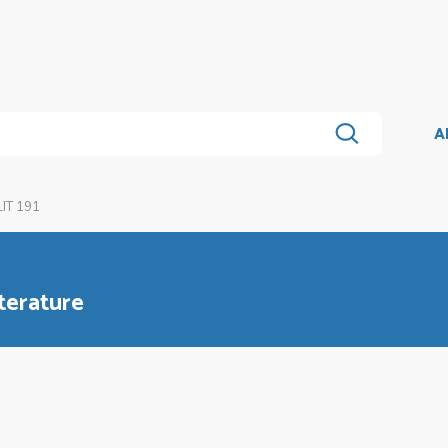
A
IT 191
terature