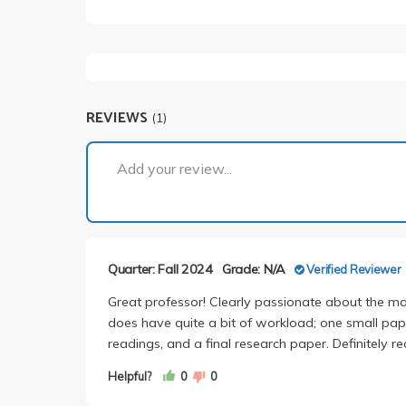
REVIEWS
(1)
Add your review...
Quarter: Fall 2024
Grade: N/A
Verified Reviewer
Great professor! Clearly passionate about the mat
does have quite a bit of workload; one small pap
readings, and a final research paper. Definitely 
Helpful?
0
0