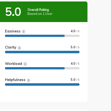
5.0
Overall Rating
Based on 1 User
Easiness
4.0
/ 5
Clarity
5.0
/ 5
Workload
4.0
/ 5
Helpfulness
5.0
/ 5