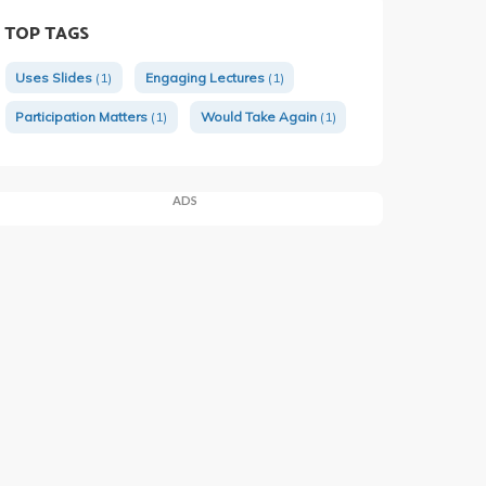
TOP TAGS
Uses Slides
(1)
Engaging Lectures
(1)
Participation Matters
(1)
Would Take Again
(1)
ADS