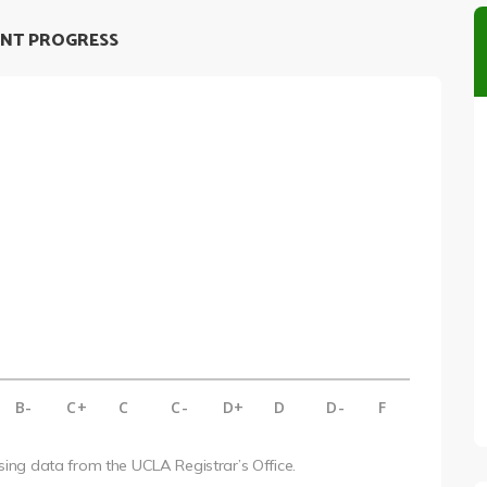
NT PROGRESS
B-
C+
C
C-
D+
D
D-
F
using data from the UCLA Registrar’s Office.