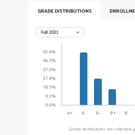
GRADE DISTRIBUTIONS
ENROLLME
Fall 2021
55.6%
46.3%
37.0%
27.8%
18.5%
9.3%
0.0%
A+
A
A-
B+
B
Grade distributions are collected 