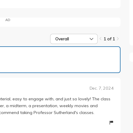
AD
Overall
1 of 1
1 of 1
Dec. 7, 2024
erial, easy to engage with, and just so lovely! The class
er, a midterm, a presentation, weekly movies and
recommend taking Professor Sutherland's classes.