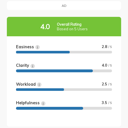
AD
Overall Rating
4.0
Based on 5 Users
Easiness
2.8
/ 5
Clarity
4.0
/ 5
Workload
2.5
/ 5
Helpfulness
3.5
/ 5