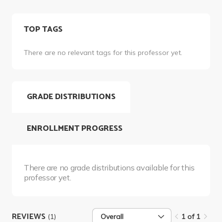
TOP TAGS
There are no relevant tags for this professor yet.
GRADE DISTRIBUTIONS
ENROLLMENT PROGRESS
There are no grade distributions available for this
professor yet.
REVIEWS
(1)
Overall
1 of 1