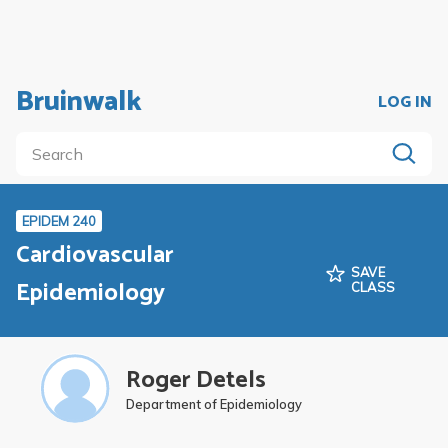
Bruinwalk
LOG IN
EPIDEM 240
Cardiovascular
SAVE
Epidemiology
CLASS
Roger Detels
Department of Epidemiology