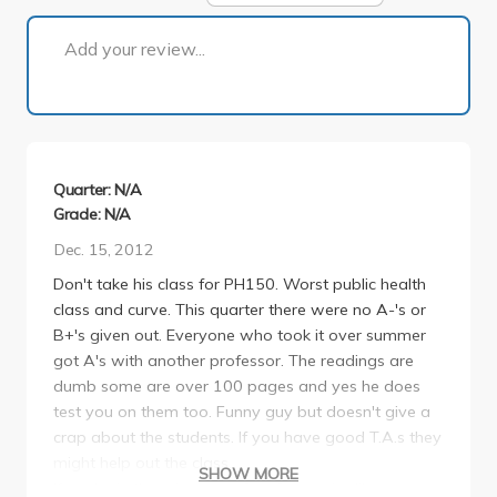
1 of 1
Add your review...
Quarter: N/A
Grade: N/A
Dec. 15, 2012
Don't take his class for PH150. Worst public health
class and curve. This quarter there were no A-'s or
B+'s given out. Everyone who took it over summer
got A's with another professor. The readings are
dumb some are over 100 pages and yes he does
test you on them too. Funny guy but doesn't give a
crap about the students. If you have good T.A.s they
might help out the class.
SHOW MORE
If you're in the minor or a Soc Gen major like me,