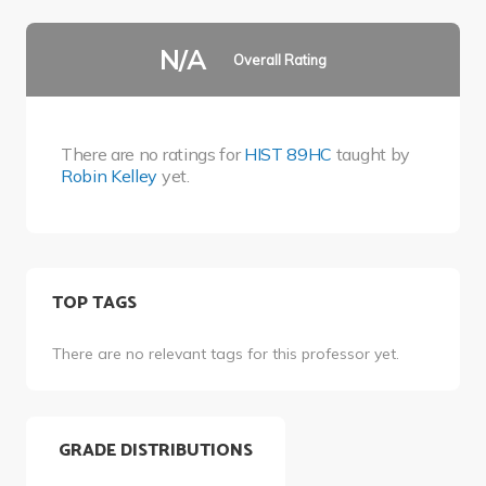
N/A
Overall Rating
There are no ratings for
HIST 89HC
taught by
Robin Kelley
yet.
TOP TAGS
There are no relevant tags for this professor yet.
GRADE DISTRIBUTIONS