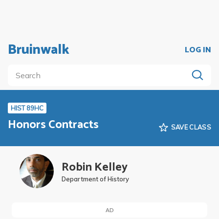
Bruinwalk
LOG IN
HIST 89HC
Honors Contracts
SAVE CLASS
Robin Kelley
Department of History
AD