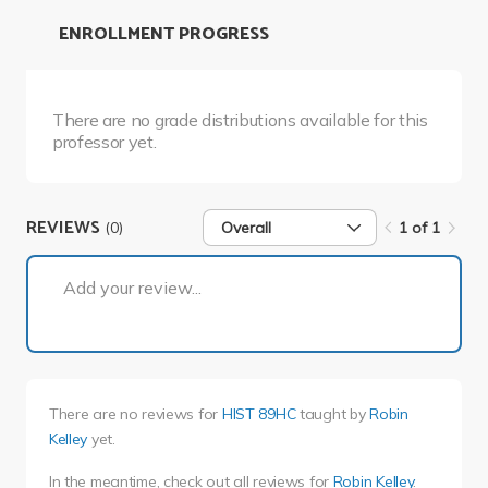
ENROLLMENT PROGRESS
There are no grade distributions available for this
professor yet.
REVIEWS
(0)
Overall
1 of 1
1 of 1
Add your review...
There are no reviews for
HIST 89HC
taught by
Robin
Kelley
yet.
In the meantime, check out all reviews for
Robin Kelley
.