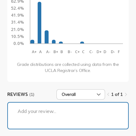
62.9%
52.4%
41.9%
31.4%
21.0%
10.5%
0.0%
A+
A
A-
B+
B
B-
C+
C
C-
D+
D
D-
F
Grade distributions are collected using data from the
UCLA Registrar’s Office.
REVIEWS
(1)
Overall
1 of 1
1 of 1
Add your review...