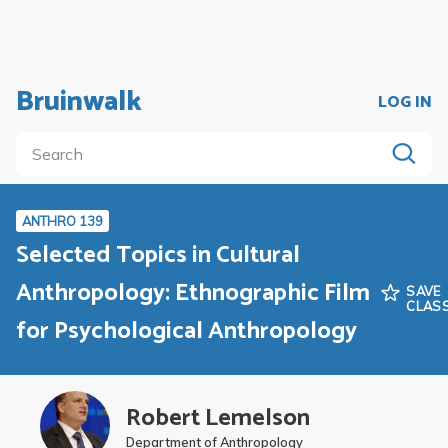
Bruinwalk
LOG IN
ANTHRO 139
Selected Topics in Cultural
Anthropology: Ethnographic Film
SAVE
CLAS
for Psychological Anthropology
Robert Lemelson
Department of Anthropology