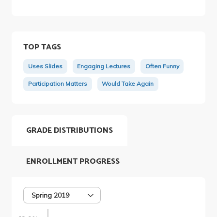
TOP TAGS
Uses Slides
Engaging Lectures
Often Funny
Participation Matters
Would Take Again
GRADE DISTRIBUTIONS
ENROLLMENT PROGRESS
Spring 2019