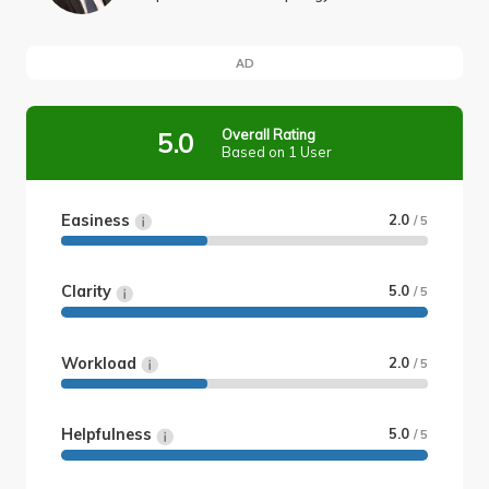
AD
Overall Rating
5.0
Based on 1 User
Easiness
2.0
/ 5
Clarity
5.0
/ 5
Workload
2.0
/ 5
Helpfulness
5.0
/ 5