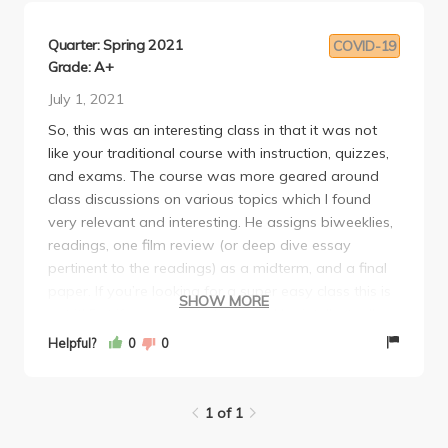
Quarter: Spring 2021
COVID-19
Grade: A+
July 1, 2021
So, this was an interesting class in that it was not
like your traditional course with instruction, quizzes,
and exams. The course was more geared around
class discussions on various topics which I found
very relevant and interesting. He assigns biweeklies,
readings, one film review (or deep dive essay
pertinent to the readings) as a midterm, and a final
paper. If you’re looking for a super easy class this is
SHOW MORE
not it! But if you want to learn and be intellectually
stimulated this is the class for you. He’s also very
Helpful?
0
0
approachable and I felt like he honestly cared to
help us when we had questions and concerns. I
would definitely recommend this class.
1 of 1