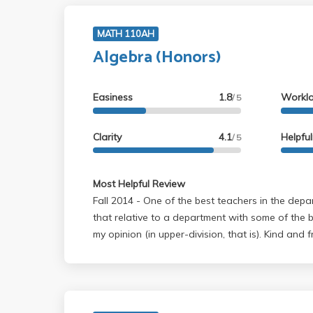
MATH 110AH
Algebra (Honors)
Easiness
1.8
Workl
/ 5
Clarity
4.1
Helpfu
/ 5
Most Helpful Review
Fall 2014 - One of the best teachers in the department. And I'm judging
that relative to a department with some of the 
my opinion (in upper-division, that is). Kind and f
about students, with great personal interaction 
lot about the class material as well. Again, he's one of 
division honors courses, let me just say, are not 
covered, and it goes by extremely fast. If you tak