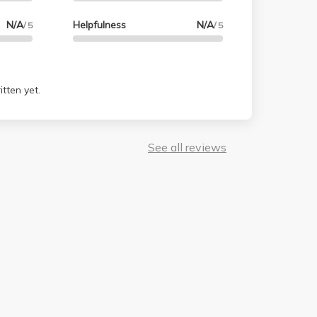
N/A
Helpfulness
N/A
/ 5
/ 5
tten yet.
See all reviews