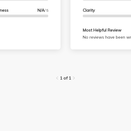
lness
N/A
Clarity
/ 5
Most Helpful Review
No reviews have been wri
1 of 1