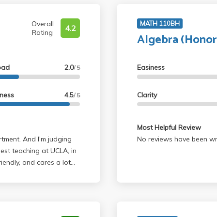
Overall
MATH 110BH
4.2
Rating
Algebra (Honor
oad
2.0
Easiness
/ 5
lness
4.5
Clarity
/ 5
Most Helpful Review
No reviews have been wri
best teaching at UCLA, in
riendly, and cares a lot
in office hours. Cares a
the best. His upper
for casuals. A LOT is
e the time to digest it as