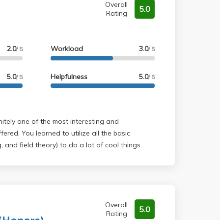
Overall
5.0
Rating
2.0
Workload
3.0
/ 5
/ 5
5.0
Helpfulness
5.0
/ 5
/ 5
ered. You learned to utilize all the basic
, and field theory) to do a lot of cool things
he Fundamenral Theorem of Algebra...etc). The
ed off of homework assignment (50 questions for
ou an A). Professor Elman is really helpful and
 examples which comes in handy for completing
would recommend.
Overall
5.0
Rating