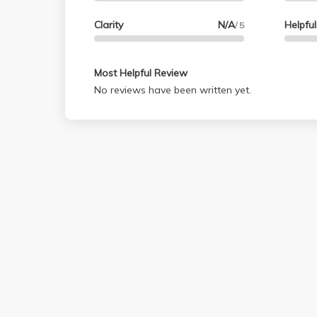
Clarity
N/A
Helpfu
/ 5
Most Helpful Review
No reviews have been written yet.