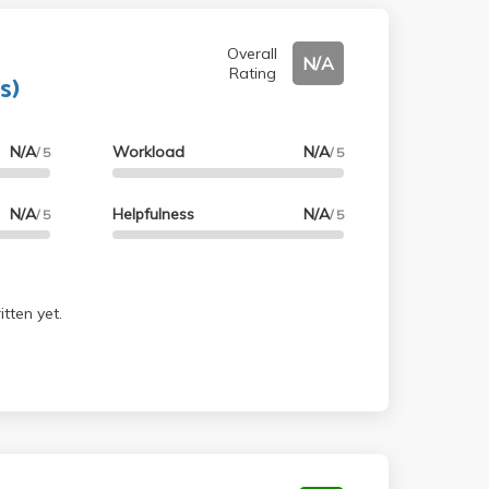
Overall
N/A
Rating
s)
N/A
Workload
N/A
/ 5
/ 5
N/A
Helpfulness
N/A
/ 5
/ 5
tten yet.