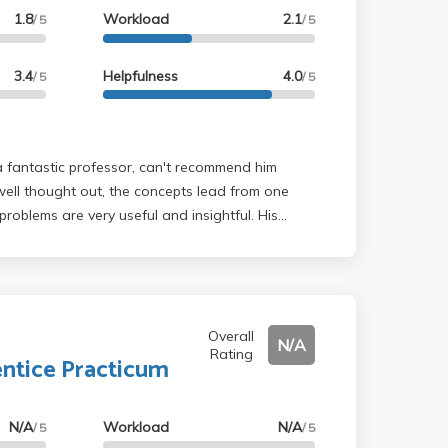
1.8
Workload
2.1
/ 5
/ 5
3.4
Helpfulness
4.0
/ 5
/ 5
well thought out, the concepts lead from one
roblems are very useful and insightful. His
d entertaining.
Overall
N/A
Rating
ntice Practicum
N/A
Workload
N/A
/ 5
/ 5