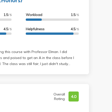
 (Honors)
1.5
Workload
1.5
/ 5
/ 5
4.5
Helpfulness
4.5
/ 5
/ 5
 and poised to get an A in the class before I
. The class was still fair; I just didn't study
d of the quarter. Overall, it's a fun class and
st important thing is to review the material every
30 minutes) and practice the homework problems.
Overall
4.0
Rating