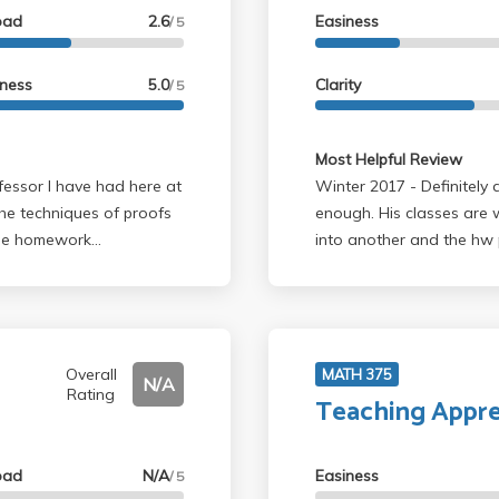
oad
2.6
Easiness
/ 5
ed math, and not too
e a class with Professor
lass I highly recommend
lness
5.0
Clarity
/ 5
Most Helpful Review
Winter 2017 - Definitely a fantastic professor, can't recommend him
the techniques of proofs
enough. His classes are 
 The homework
into another and the hw p
ome midterm was
lectures are engaging an
he amount of time that
terms and finals. This is
Overall
MATH 375
N/A
Rating
Teaching Appre
oad
N/A
Easiness
/ 5