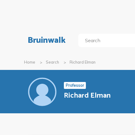
Bruinwalk
Home
Search
Richard Elman
Professor
Richard Elman