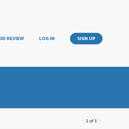
DD REVIEW
LOG IN
SIGN UP
1 of 1