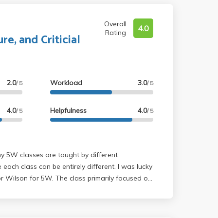
Overall
4.0
Rating
re, and Criticial
2.0
Workload
3.0
/ 5
/ 5
4.0
Helpfulness
4.0
/ 5
/ 5
 each class can be entirely different. I was lucky
 Wilson for 5W. The class primarily focused on
daunting at first because I absolutely hate
etry. With that said, Wilson did a very good
ght direction for our essays so it actually was