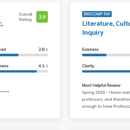
Overall
ENGCOMP 5W
3.9
Rating
c,
Literature, Cultu
Inquiry
oad
2.6
Easiness
/ 5
lness
4.1
Clarity
/ 5
Most Helpful Review
*******
Spring 2016 - I know many 5W classes are taught by different
professors, and therefore
enough to have Professor
poetry, which was really 
reading and analyzing po
job directing us in the ri