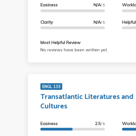
Easiness
N/A
Workl
/ 5
Clarity
N/A
Helpfu
/ 5
Most Helpful Review
No reviews have been written yet.
ENGL 133
Transatlantic Literatures and
Cultures
Easiness
2.5
Workl
/ 5