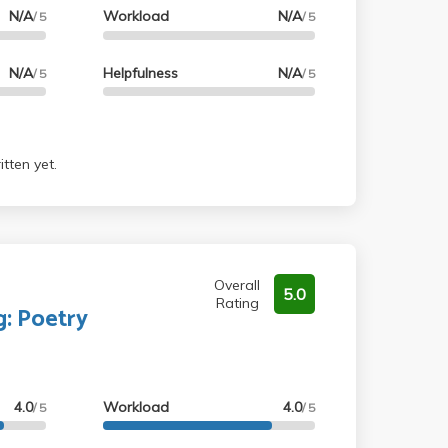
N/A
Workload
N/A
/ 5
/ 5
N/A
Helpfulness
N/A
/ 5
/ 5
tten yet.
Overall
5.0
Rating
g: Poetry
4.0
Workload
4.0
/ 5
/ 5