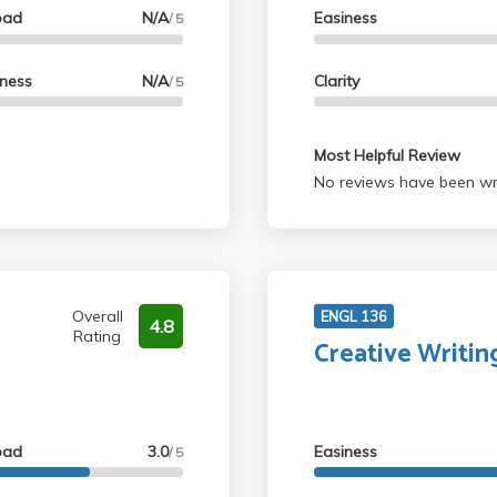
oad
N/A
Easiness
/ 5
lness
N/A
Clarity
/ 5
Most Helpful Review
No reviews have been wri
Overall
ENGL 136
4.8
Rating
Creative Writin
oad
3.0
Easiness
/ 5