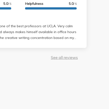
5.0
Helpfulness
5.0
/ 5
/ 5
d always makes himself available in office hours
the creative writing concentration based on my
lone and I'm so glad I did.
See all reviews