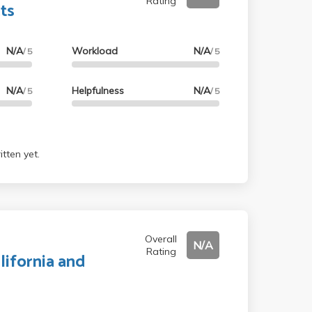
Rating
ts
N/A
Workload
N/A
/ 5
/ 5
N/A
Helpfulness
N/A
/ 5
/ 5
tten yet.
Overall
N/A
Rating
lifornia and