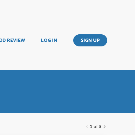
DD REVIEW
LOG IN
SIGN UP
1 of 3