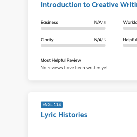
Introduction to Creative Writ
Easiness
N/A
Workl
/ 5
Clarity
N/A
Helpfu
/ 5
Most Helpful Review
No reviews have been written yet.
ENGL 114
Lyric Histories