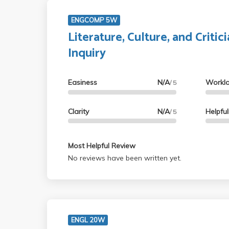
ENGCOMP 5W
Literature, Culture, and Critici
Inquiry
Easiness
N/A
Workl
/ 5
Clarity
N/A
Helpfu
/ 5
Most Helpful Review
No reviews have been written yet.
ENGL 20W