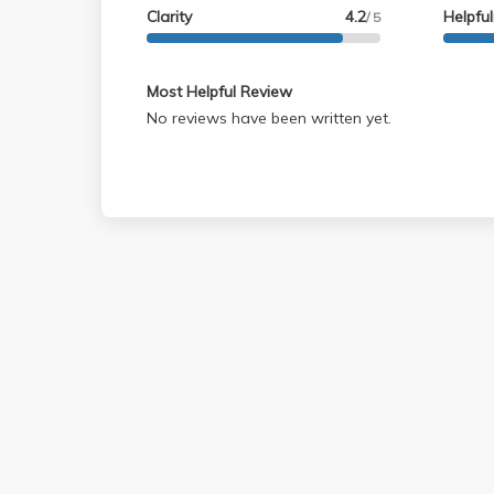
Clarity
4.2
Helpfu
/ 5
Most Helpful Review
No reviews have been written yet.