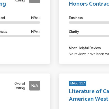
Rating
ing
Honors Contrac
oad
N/A
Easiness
/ 5
lness
N/A
Clarity
/ 5
Most Helpful Review
No reviews have been wri
Overall
ENGL 117
N/A
Rating
Literature of Ca
American West