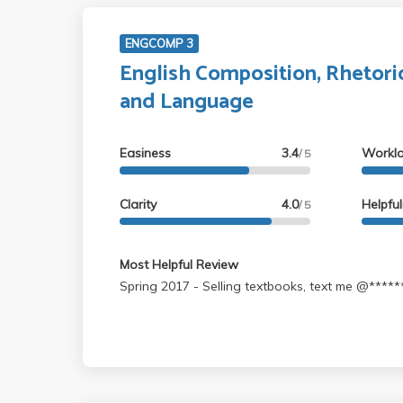
ENGCOMP 3
English Composition, Rhetori
and Language
Easiness
3.4
Workl
/ 5
Clarity
4.0
Helpfu
/ 5
Most Helpful Review
Spring 2017 - Selling textbooks, text me @***