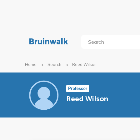
Bruinwalk
Home
Search
Reed Wilson
Professor
Reed Wilson