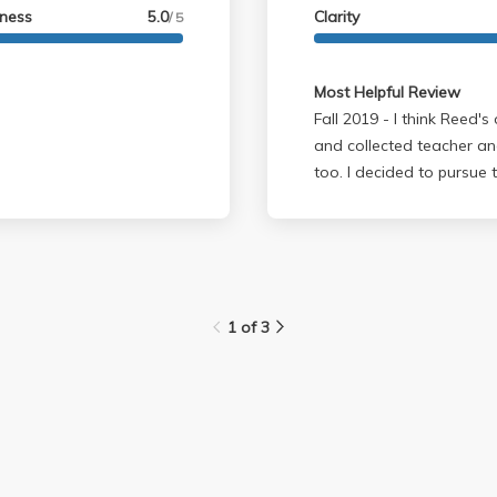
lness
5.0
Clarity
/ 5
Most Helpful Review
Fall 2019 - I think Reed's one of the best professors at UCLA. Very calm
and collected teacher an
too. I decided to pursue 
experience in this class a
1 of 3