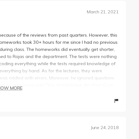
March 21, 2021
 because of the reviews from past quarters. However, this
. Homeworks took 30+ hours for me since I had no previous
during class. The homeworks did eventually get shorter,
ained to Rojas and the department. The tests were nothing
coding everything while the tests required knowledge of
erything by hand. As for the lectures, they were
t was riddled with errors. Moreover, he ignored questions
ons, he answered with "You should know this from Econ
HOW MORE
e also did not respond to emails and was not very
s class with literally any other professor, do it!!! This
ng experience and I'm, quite frankly, shocked that I even
h this guy, good luck
June 24, 2018