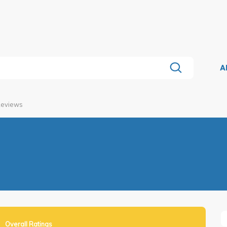
A
Reviews
Overall Ratings