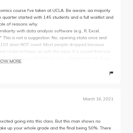
onomics course I've taken at UCLA. Be aware, aa majority
e quarter started with 145 students and a full waitlist and
uple of reasons why.
miliarity with data analysis software (e.g., R, Excel,
This is not a suggestion. No, opening stata once and
in 103 does NOT count. Most people dropped because
could not keep up with the pace. It is crucial that you
you want to use Stata from 103, actually learn it). Rojas
HOW MORE
rally weed out most of the class who takes a week and
s, and a final.
con major, this will probably be by far the most difficult
ajor (most of the class had a math/stats/ physics
March 16, 2021
our other classes.
and final are very difficult. Averages were around 68.
 He will test you on topics barely mentioned and push you
in the course depends on how much work you are willing to
xcited going into this class. But this man shows no
 I think it's misleading to think this is an easy course
make up your whole grade and the final being 50%. There