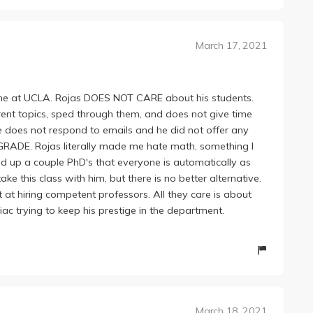
s describing a basic theorem that boiled down to common
cepts that it seems like he expects people to already
March 17, 2021
sor? Honestly confused; he turned what should have been
e nightmare.
ime at UCLA. Rojas DOES NOT CARE about his students.
ent topics, sped through them, and does not give time
e does not respond to emails and he did not offer any
RADE. Rojas literally made me hate math, something I
ed up a couple PhD's that everyone is automatically as
 this class with him, but there is no better alternative.
at hiring competent professors. All they care is about
iac trying to keep his prestige in the department.
March 18, 2021