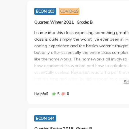
ECON 103
COVID-19
Quarter: Winter 2021
Grade: B
I came into this class expecting something great
class is quite simply the worst I've ever been in
coding experience and the basics weren't taught 
but only after essentially the entire class compl
like the homeworks. The homeworks all involved 
how econometrics worked and how to calculate ev
essentially useless. Rojas just read off a pdf tha
half the time and when he did respond to questi
S
41" or "Hang in there, it's the learning curve." H
accommodating in my experience. If you can take thi
Helpful?
5
0
class is near impossible if you have no prior codi
got a B (I was expecting a C). If you get stuck wit
ECON 144
Quarter: Spring 2018
Grade: B