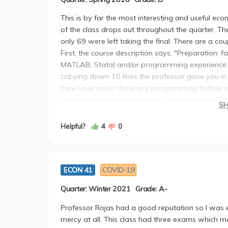
This is by far the most interesting and useful ec
of the class drops out throughout the quarter. Th
only 69 were left taking the final. There are a co
First, the course description says, "Preparation: fa
MATLAB, Stata) and/or programming experience." 
copying down 10 lines the professor gave you 
they have never done any programming before and 
take at least one programming course before. (If 
S
gives you a homework week 1 in R that will gene
can't figure out how to upload a dataset.
Helpful?
4
0
The course has 1 midterm, 5 homeworks, 2 project
It is a lot of work. You learn a lot. If you are an e
course you will take at UCLA. If you are a math m
ECON 41
COVID-19
background), this should be easier than most of y
Most people do well on hw/projects. The midterm 
Quarter: Winter 2021
Grade: A-
The course itself covers a broad range of topics.
to really learn a lot on your own. Your success 
Professor Rojas had a good reputation so I was e
put in outside of class. The curve is very generous.
mercy at all. This class had three exams which 