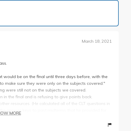
1 of 30
March 18, 2021
ass.
at would be on the final until three days before, with the
to make sure they were only on the subjects covered."
ng were still not on the subjects we covered.
in the final and is refusing to give points back.
other resources. (He calculated all of the CLT questions in
f the answer keys to past midterms that he provided for
HOW MORE
tudents would find errors in notation/calculation in his
llow.)
 too many to reply to.