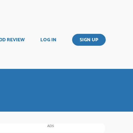
DD REVIEW
LOG IN
SIGN UP
ADS