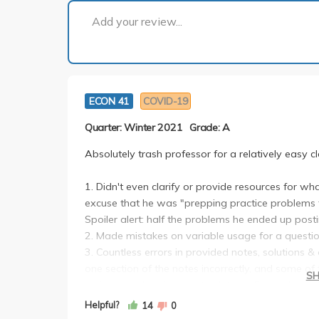
Add your review...
ECON 41
COVID-19
Quarter: Winter 2021
Grade: A
Absolutely trash professor for a relatively easy cl
1. Didn't even clarify or provide resources for wh
excuse that he was "prepping practice problems 
Spoiler alert: half the problems he ended up posti
2. Made mistakes on variable usage for a question 
3. Countless errors in provided notes, solutions & 
one section of the notes incorrectly, and some o
S
review also had incorrect solutions. Every class, s
lecture notes--it was honestly so frustrating to fo
Helpful?
14
0
4. Doesn't reply to emails, saying that there were