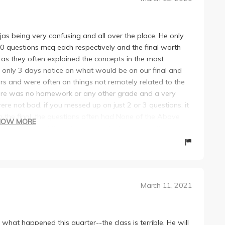
ojas being very confusing and all over the place. He only
0 questions mcq each respectively and the final worth
 as they often explained the concepts in the most
only 3 days notice on what would be on our final and
 and were often on things not remotely related to the
 there was no homework or any other grade and a very
ere not bad, if you messed up on just 2 or 3 questions, it
 the final, the questions often had None of the Above
HOW MORE
ct answer and thought it was a trick. Some of the
he still seems to not care or want to fix them. He also
nd thus keeps the class extremely confusing. Overall, I
 recommend people take another professor but Econ 41
March 11, 2021
 what happened this quarter--the class is terrible. He will