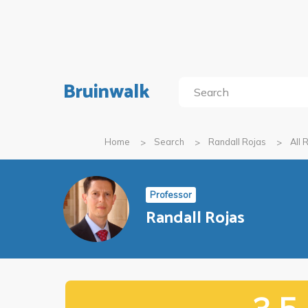
Bruinwalk
Home
Search
Randall Rojas
All 
Professor
Randall Rojas