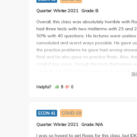
Quarter: Winter 2021
Grade: B
Overall, this class was absolutely horrible with R
had three tests with two midterms with 25 and 2
50% with 40 questions. His lectures were useless
convoluted and worst ways possible. He gave us 
the practice problems he gave had wrong answers
final and he also gave no practice finals. Also,
small if any curve. Though the tests themselves w
could be the difference between an A and a B. On
S
which means you often got close and not the exa
questions were just plain wrong or confusing and 
Helpful?
8
0
never responded to emails his students sent him a
wouldn't take another of his courses and would
seems to have no good professors.
ECON 41
COVID-19
Quarter: Winter 2021
Grade: N/A
I was so hyped to get Rojas for this class, but IDK