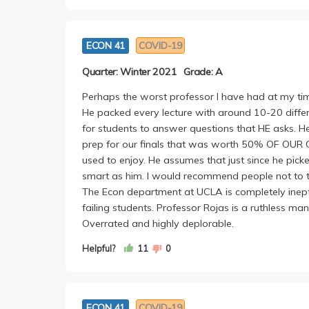
5. Bad at explaining things: he spent 45 minute
sense, and then skims over fundamental stats con
ECON 41
COVID-19
know.
Quarter: Winter 2021
Grade: A
Is this guy supposed to be the best Econ profes
a relatively straightforward class into an absolut
Perhaps the worst professor I have had at my t
He packed every lecture with around 10-20 differ
for students to answer questions that HE asks. H
prep for our finals that was worth 50% OF OUR G
used to enjoy. He assumes that just since he pick
smart as him. I would recommend people not to take
The Econ department at UCLA is completely inept 
failing students. Professor Rojas is a ruthless man
Overrated and highly deplorable.
Helpful?
11
0
ECON 41
COVID-19