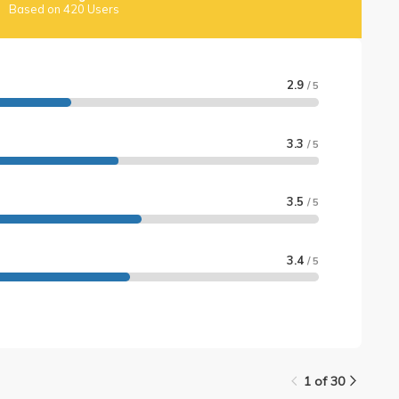
Based on 420 Users
2.9
/ 5
3.3
/ 5
3.5
/ 5
3.4
/ 5
1 of 30