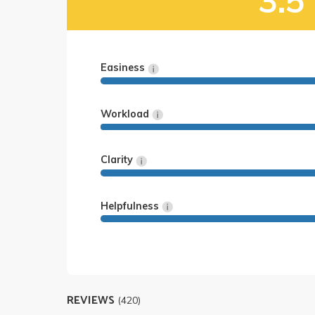
3.5
Easiness
Workload
Clarity
Helpfulness
REVIEWS
(420)