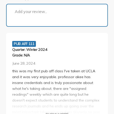
1 of 1
Add your review...
PUB AFF 111
Quarter: Winter 2024
Grade: N/A
June 28, 2024
this was my first pub aff class I've taken at UCLA
and it was very enjoyable. professor akee has
insane credentials and is truly passionate about
what he's taking about. there are "assigned
readings" weekly which are quite long but he
doesn't expect students to understand the complex
research journals and he ends up going over the
most important takeaways in class anyway so you