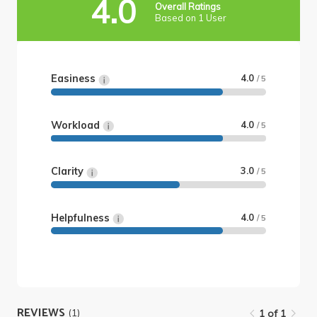
4.0
Overall Ratings
Based on 1 User
Easiness
4.0
/ 5
Workload
4.0
/ 5
Clarity
3.0
/ 5
Helpfulness
4.0
/ 5
REVIEWS
(1)
1 of 1