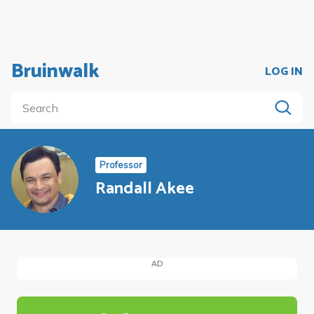
Bruinwalk
LOG IN
Professor
Randall Akee
AD