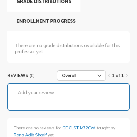
GRADE DISTRIBUTIONS
ENROLLMENT PROGRESS
There are no grade distributions available for this
professor yet.
REVIEWS
(0)
Overall
1 of 1
1 of 1
Add your review...
There are no reviews for
GE CLST M72CW
taught by
Rana Adib Sharif
yet.