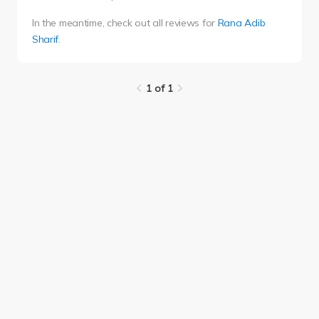
In the meantime, check out all reviews for
Rana Adib
Sharif
.
1 of 1