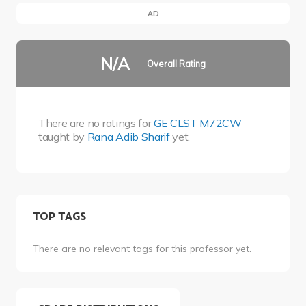
AD
N/A
Overall Rating
There are no ratings for
GE CLST M72CW
taught by
Rana Adib Sharif
yet.
TOP TAGS
There are no relevant tags for this professor yet.