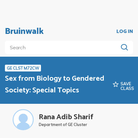
Bruinwalk
LOG IN
GE CLST M72CW
Sex from Biology to Gendered
SAVE
Society: Special Topics
CLASS
Rana Adib Sharif
Department of GE Cluster