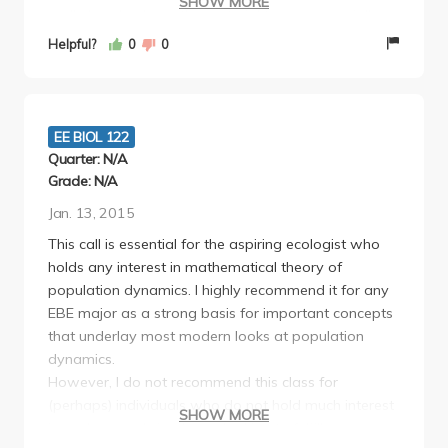
SHOW MORE
really breaks down the material to you, especially on
one on one.
Helpful?
0
0
The quizzes were a little annoying but it really does
help you stay on top of things having one every
week or basically every lecture. I just wish we knew
exactly when the quizzes were and if were going to
EE BIOL 122
have two in one week in advanced. But overall
Quarter: N/A
interesting class I didn't care for ecology before this,
Grade: N/A
but Professor A's mathematical approach shows
Jan. 13, 2015
proof to models that we only hear about.
This call is essential for the aspiring ecologist who
holds any interest in mathematical theory of
population dynamics. I highly recommend it for any
EBE major as a strong basis for important concepts
that underlay most modern looks at population
dynamics.
However, I do not recommend this class for
(perhaps) individuals who do not hold much interest
SHOW MORE
in ecology and simply are looking to fulfill a