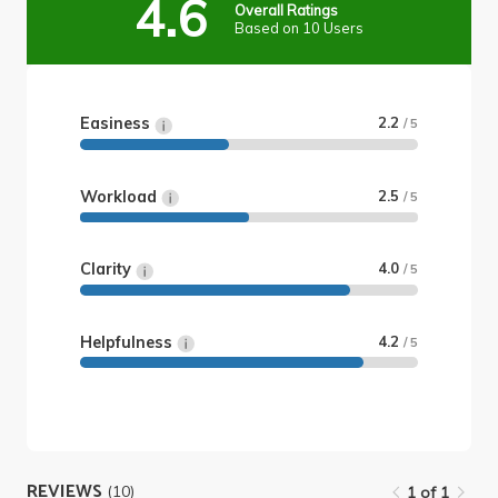
4.6
Overall Ratings
Based on 10 Users
Easiness
2.2
/ 5
Workload
2.5
/ 5
Clarity
4.0
/ 5
Helpfulness
4.2
/ 5
REVIEWS
(10)
1 of 1