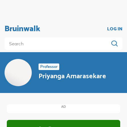
Bruinwalk
LOG IN
Professor
Priyanga Amarasekare
AD