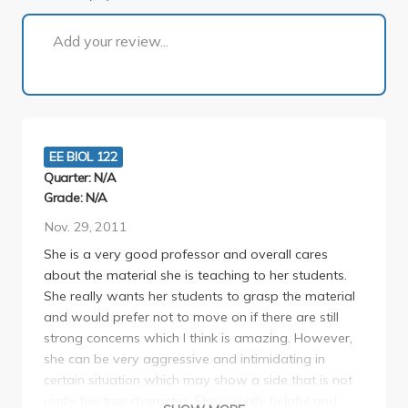
1 of 1
Add your review...
EE BIOL 122
Quarter: N/A
Grade: N/A
Nov. 29, 2011
She is a very good professor and overall cares
about the material she is teaching to her students.
She really wants her students to grasp the material
and would prefer not to move on if there are still
strong concerns which I think is amazing. However,
she can be very aggressive and intimidating in
certain situation which may show a side that is not
really her true character. She is really helpful and