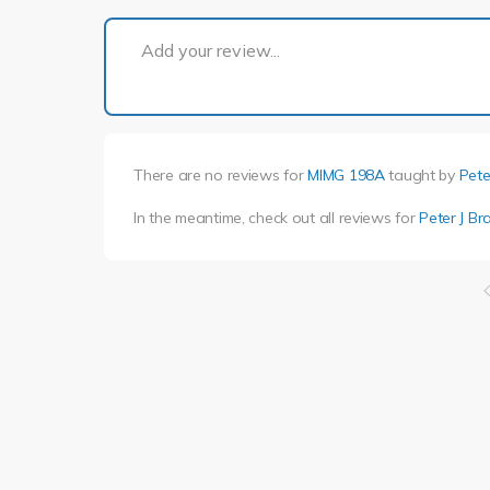
Add your review...
There are no reviews for
MIMG 198A
taught by
Pete
In the meantime, check out all reviews for
Peter J Br