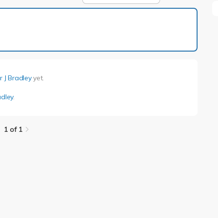
1 of 1
r J Bradley
yet.
adley
.
1 of 1