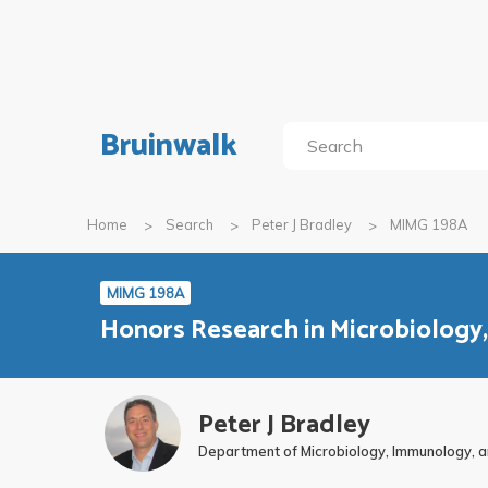
Bruinwalk
Home
Search
Peter J Bradley
MIMG 198A
MIMG 198A
Honors Research in Microbiology
Peter J Bradley
Department of Microbiology, Immunology, a