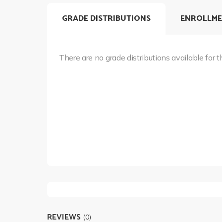
GRADE DISTRIBUTIONS
ENROLLME
There are no grade distributions available for t
REVIEWS
(0)