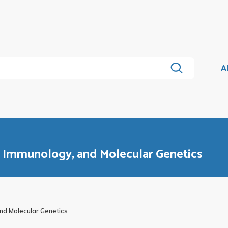
A
, Immunology, and Molecular Genetics
nd Molecular Genetics