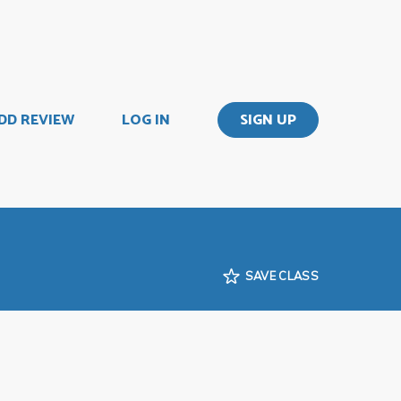
DD REVIEW
LOG IN
SIGN UP
SAVE CLASS