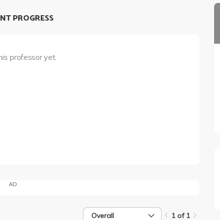
NT PROGRESS
his professor yet.
AD
Overall
1 of 1