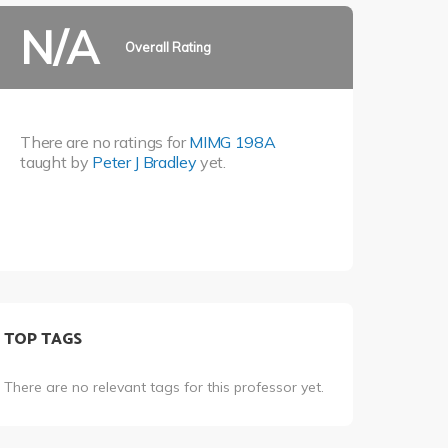
N/A
Overall Rating
There are no ratings for
MIMG 198A
taught by
Peter J Bradley
yet.
TOP TAGS
There are no relevant tags for this professor yet.