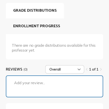
GRADE DISTRIBUTIONS
ENROLLMENT PROGRESS
There are no grade distributions available for this
professor yet.
REVIEWS
(0)
Overall
1 of 1
1 of 1
Add your review...