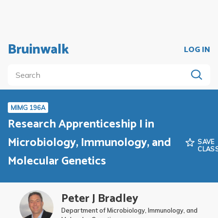
Bruinwalk
LOG IN
MIMG 196A
Research Apprenticeship I in
Microbiology, Immunology, and
SAVE
CLAS
Molecular Genetics
Peter J Bradley
Department of Microbiology, Immunology, and