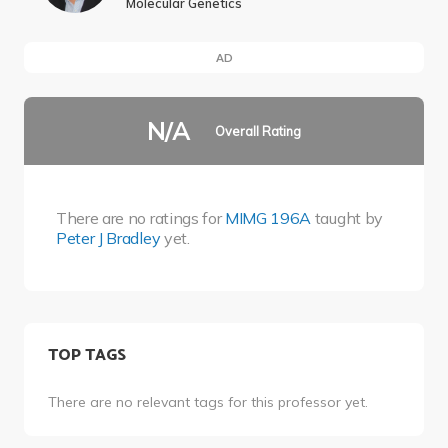
Molecular Genetics
AD
N/A
Overall Rating
There are no ratings for
MIMG 196A
taught by
Peter J Bradley
yet.
TOP TAGS
There are no relevant tags for this professor yet.