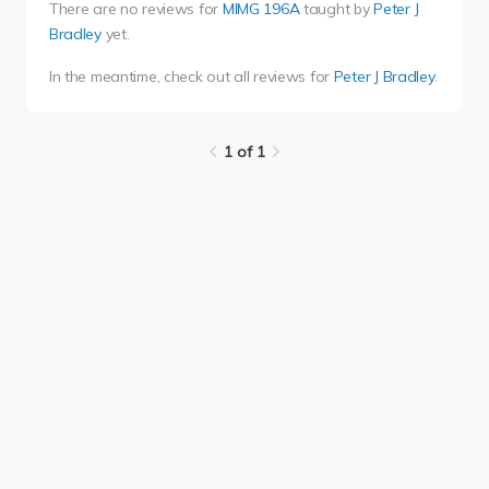
There are no reviews for
MIMG 196A
taught by
Peter J
Bradley
yet.
In the meantime, check out all reviews for
Peter J Bradley
.
1 of 1