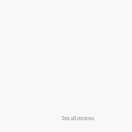
See all reviews