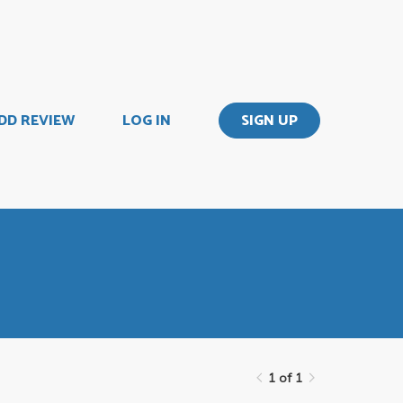
DD REVIEW
LOG IN
SIGN UP
1 of 1