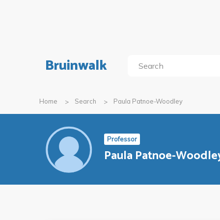
Bruinwalk
Home
Search
Paula Patnoe-Woodley
Professor
Paula Patnoe-Woodle