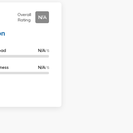
Overall
N/A
Rating
on
oad
N/A
/ 5
lness
N/A
/ 5