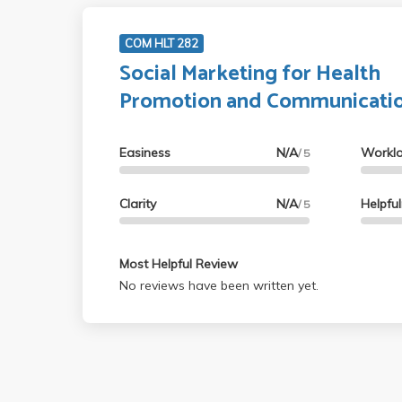
COM HLT 282
Social Marketing for Health
Promotion and Communicati
Easiness
N/A
Workl
/ 5
Clarity
N/A
Helpfu
/ 5
Most Helpful Review
No reviews have been written yet.