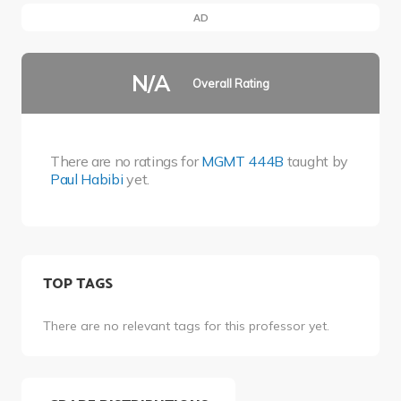
AD
N/A
Overall Rating
There are no ratings for
MGMT 444B
taught by
Paul Habibi
yet.
TOP TAGS
There are no relevant tags for this professor yet.