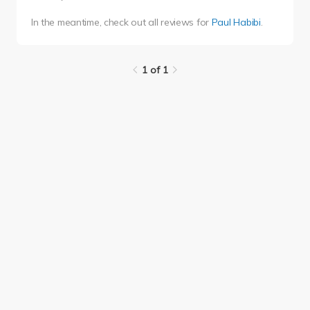
In the meantime, check out all reviews for
Paul Habibi
.
1 of 1