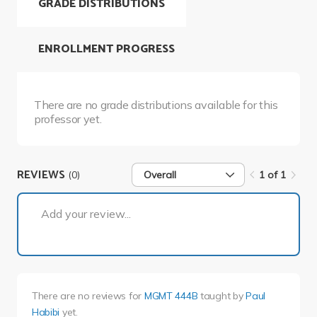
GRADE DISTRIBUTIONS
ENROLLMENT PROGRESS
There are no grade distributions available for this
professor yet.
REVIEWS
(0)
Overall
1 of 1
1 of 1
Add your review...
There are no reviews for
MGMT 444B
taught by
Paul
Habibi
yet.