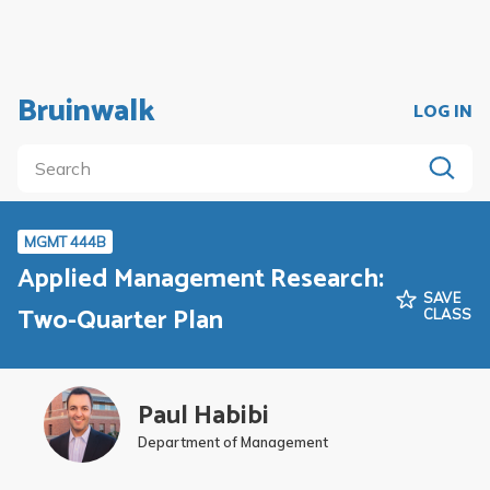
Bruinwalk
LOG IN
MGMT 444B
Applied Management Research:
SAVE
Two-Quarter Plan
CLASS
Paul Habibi
Department of Management