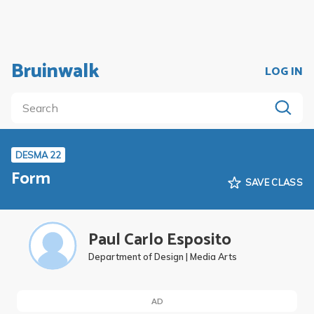
Bruinwalk
LOG IN
DESMA 22
Form
SAVE CLASS
Paul Carlo Esposito
Department of Design | Media Arts
AD