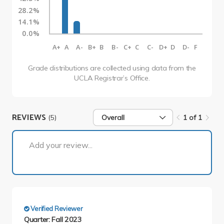
28.2%
14.1%
0.0%
A+
A
A-
B+
B
B-
C+
C
C-
D+
D
D-
F
Grade distributions are collected using data from the
UCLA Registrar’s Office.
REVIEWS
(5)
Overall
1 of 1
1 of 1
Add your review...
Verified Reviewer
Quarter: Fall 2023