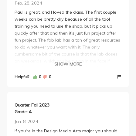
Feb. 28, 2024
Paul is great, and I loved the class. The first couple
weeks can be pretty dry because of all the tool
training you need to use the shop, but it picks up
quickly after that and then it's just fun project after
fun project. The fab lab has a ton of great resources
to do whatever you want with it. The only
cumbersome bit of the course is that the lab closes
on weekends, which can be a slap in the face if
SHOW MORE
you're working on a big project and need the lab's
resources.
Helpful?
0
0
Quarter: Fall 2023
Grade: A
Jan. 8, 2024
If you're in the Design Media Arts major you should