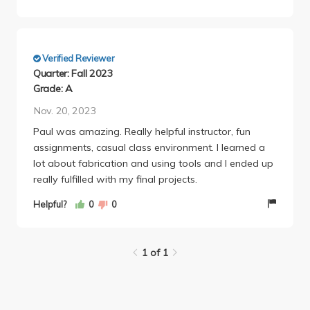
Verified Reviewer
Quarter: Fall 2023
Grade: A
Nov. 20, 2023
Paul was amazing. Really helpful instructor, fun
assignments, casual class environment. I learned a
lot about fabrication and using tools and I ended up
really fulfilled with my final projects.
Helpful?
0
0
1 of 1