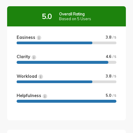
Overall Rating
5.0
Based on 5 Users
Easiness
3.8
/ 5
Clarity
4.6
/ 5
Workload
3.8
/ 5
Helpfulness
5.0
/ 5