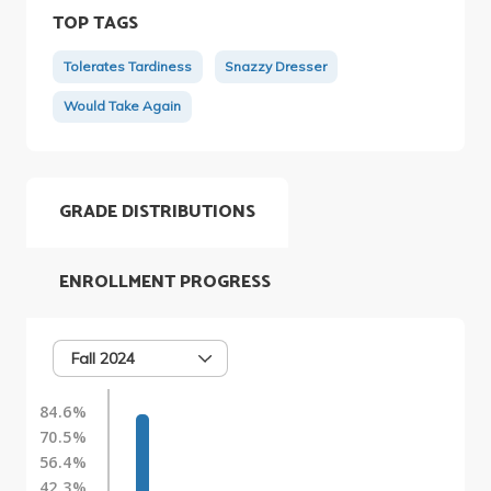
TOP TAGS
Tolerates Tardiness
Snazzy Dresser
Would Take Again
GRADE DISTRIBUTIONS
ENROLLMENT PROGRESS
Fall 2024
84.6%
70.5%
56.4%
42.3%