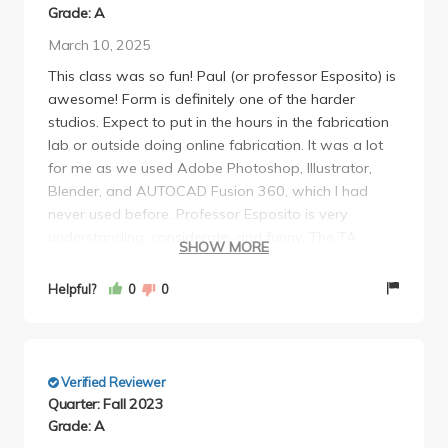
Grade: A
March 10, 2025
This class was so fun! Paul (or professor Esposito) is
awesome! Form is definitely one of the harder
studios. Expect to put in the hours in the fabrication
lab or outside doing online fabrication. It was a lot
for me as we used Adobe Photoshop, Illustrator,
Blender, and AUTOCAD Fusion 360, which I had
never used before. Professor Esposito is very
understanding, considerate, and funny. The TA
SHOW MORE
Antigone was also awesome. Will miss this class for
sure!
Helpful?
0
0
Verified Reviewer
Quarter: Fall 2023
Grade: A