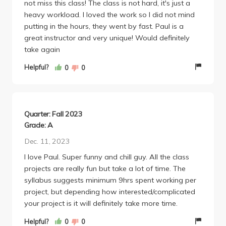
not miss this class! The class is not hard, it's just a
heavy workload. I loved the work so I did not mind
putting in the hours, they went by fast. Paul is a
great instructor and very unique! Would definitely
take again
Helpful?
0
0
Quarter: Fall 2023
Grade: A
Dec. 11, 2023
I love Paul. Super funny and chill guy. All the class
projects are really fun but take a lot of time. The
syllabus suggests minimum 9hrs spent working per
project, but depending how interested/complicated
your project is it will definitely take more time.
Helpful?
0
0