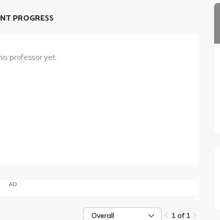
NT PROGRESS
his professor yet.
AD
Overall
1 of 1