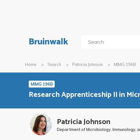
Bruinwalk
Home
Search
Patricia Johnson
MIMG 196B
MIMG 196B
Research Apprenticeship II in Mi
Patricia Johnson
Department of Microbiology, Immunology, a