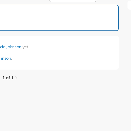
1 of 1
icia Johnson
yet.
ohnson
.
1 of 1