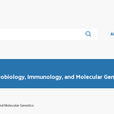
A
crobiology, Immunology, and Molecular Gen
nd Molecular Genetics