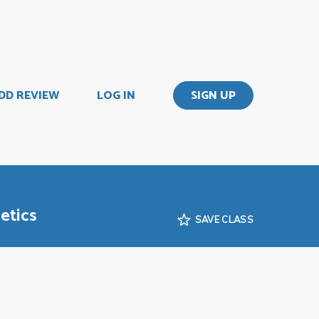
DD REVIEW
LOG IN
SIGN UP
etics
SAVE CLASS