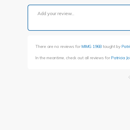
Add your review...
There are no reviews for
MIMG 196B
taught by
Patr
In the meantime, check out all reviews for
Patricia J