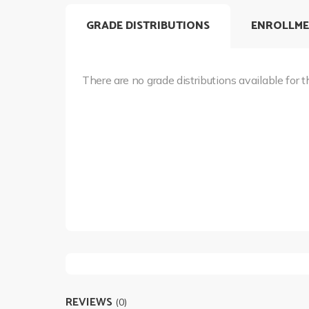
GRADE DISTRIBUTIONS
ENROLLME
There are no grade distributions available for t
REVIEWS
(0)