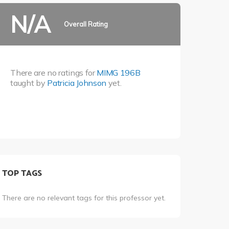
N/A
Overall Rating
There are no ratings for
MIMG 196B
taught by
Patricia Johnson
yet.
TOP TAGS
There are no relevant tags for this professor yet.