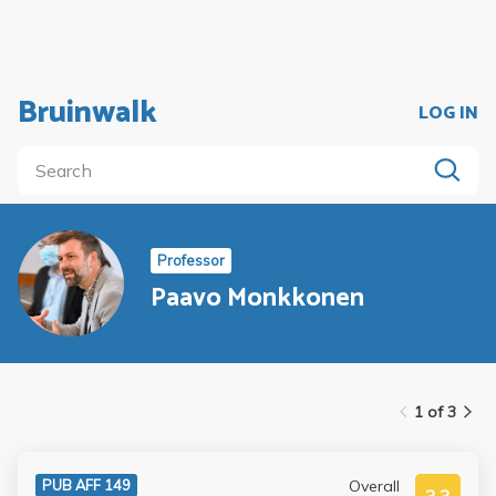
Bruinwalk
LOG IN
Professor
Paavo Monkkonen
1 of 3
Overall
PUB AFF 149