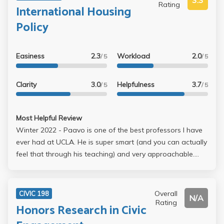
3.3
Rating
International Housing
Policy
Easiness
2.3
Workload
2.0
/ 5
/ 5
Clarity
3.0
Helpfulness
3.7
/ 5
/ 5
Most Helpful Review
Winter 2022 - Paavo is one of the best professors I have
ever had at UCLA. He is super smart (and you can actually
feel that through his teaching) and very approachable.
Unfortunately, his office hours were full almost all the time
(so you need to book in advance to get a slot to talk to
him). But he is super helpful if you reach out, and I
Overall
CIVIC 198
N/A
recommend dropping in his office hours at least once if
Rating
Honors Research in Civic
you take this class. In terms of contents, I admitted that