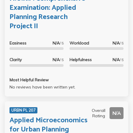
Examination: Applied
Planning Research
Project II
Easiness
N/A
Workload
N/A
/ 5
/ 5
Clarity
N/A
Helpfulness
N/A
/ 5
/ 5
Most Helpful Review
No reviews have been written yet.
Overall
URBN PL 207
N/A
Rating
Applied Microeconomics
for Urban Planning