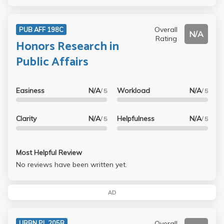
Overall
PUB AFF 198C
N/A
Rating
Honors Research in
Public Affairs
Easiness
N/A
Workload
N/A
/ 5
/ 5
Clarity
N/A
Helpfulness
N/A
/ 5
/ 5
Most Helpful Review
No reviews have been written yet.
AD
Overall
URBN PL 205B