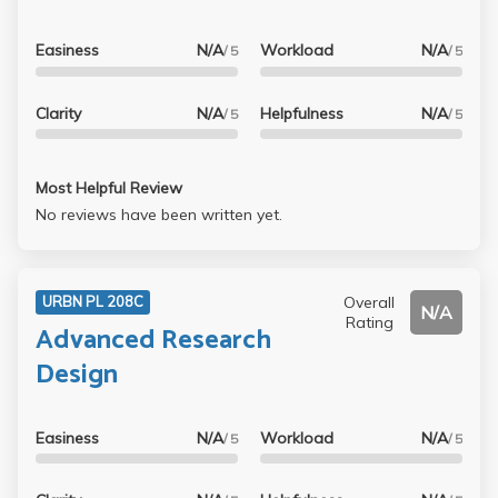
Easiness
N/A
Workload
N/A
/ 5
/ 5
Clarity
N/A
Helpfulness
N/A
/ 5
/ 5
Most Helpful Review
No reviews have been written yet.
Overall
URBN PL 208C
N/A
Rating
Advanced Research
Design
Easiness
N/A
Workload
N/A
/ 5
/ 5