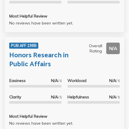
Most Helpful Review
No reviews have been written yet.
Overall
PUB AFF 198B
N/A
Rating
Honors Research in
Public Affairs
Easiness
N/A
Workload
N/A
/ 5
/ 5
Clarity
N/A
Helpfulness
N/A
/ 5
/ 5
Most Helpful Review
No reviews have been written yet.