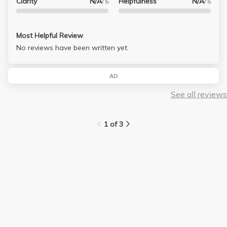
Clarity
N/A
Helpfulness
N/A
/ 5
/ 5
Most Helpful Review
No reviews have been written yet.
AD
See all reviews
1 of 3