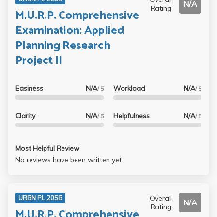
N/A
Rating
M.U.R.P. Comprehensive
Examination: Applied
Planning Research
Project II
Easiness
N/A
Workload
N/A
/ 5
/ 5
Clarity
N/A
Helpfulness
N/A
/ 5
/ 5
Most Helpful Review
No reviews have been written yet.
Overall
URBN PL 205B
N/A
Rating
M.U.R.P. Comprehensive