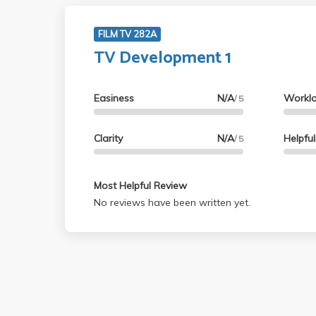
FILM TV 282A
TV Development 1
Easiness
N/A
Workl
/ 5
Clarity
N/A
Helpfu
/ 5
Most Helpful Review
No reviews have been written yet.