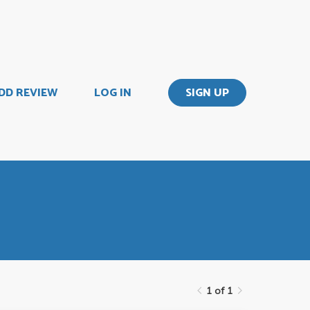
DD REVIEW
LOG IN
SIGN UP
1 of 1