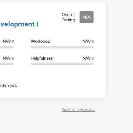
Overall
N/A
Rating
evelopment I
N/A
Workload
N/A
/ 5
/ 5
N/A
Helpfulness
N/A
/ 5
/ 5
tten yet.
See all reviews