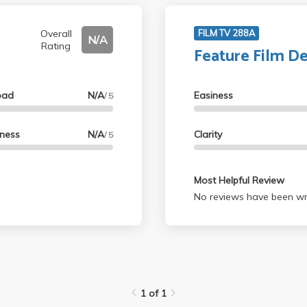
Overall
FILM TV 288A
N/A
Rating
Feature Film D
oad
N/A
Easiness
/ 5
lness
N/A
Clarity
/ 5
Most Helpful Review
No reviews have been wri
1 of 1