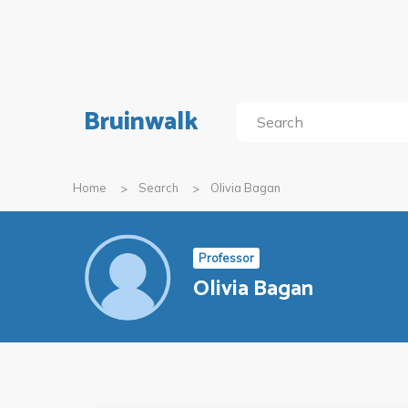
Bruinwalk
Home
Search
Olivia Bagan
Professor
Olivia Bagan