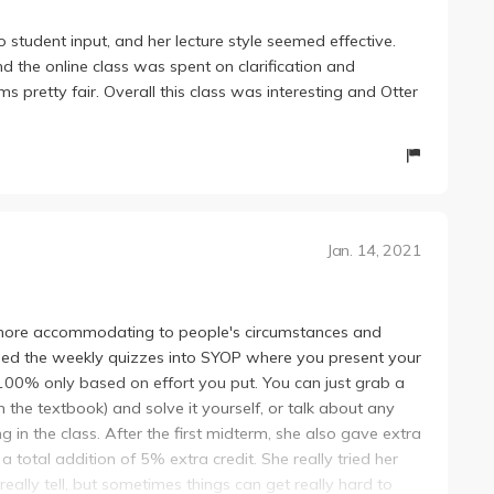
tudent input, and her lecture style seemed effective.
d the online class was spent on clarification and
 pretty fair. Overall this class was interesting and Otter
Jan. 14, 2021
more accommodating to people's circumstances and
rned the weekly quizzes into SYOP where you present your
100% only based on effort you put. You can just grab a
 the textbook) and solve it yourself, or talk about any
 in the class. After the first midterm, she also gave extra
 total addition of 5% extra credit. She really tried her
really tell, but sometimes things can get really hard to