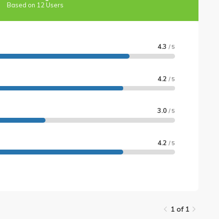
Based on 12 Users
4.3
/ 5
4.2
/ 5
3.0
/ 5
4.2
/ 5
1 of 1