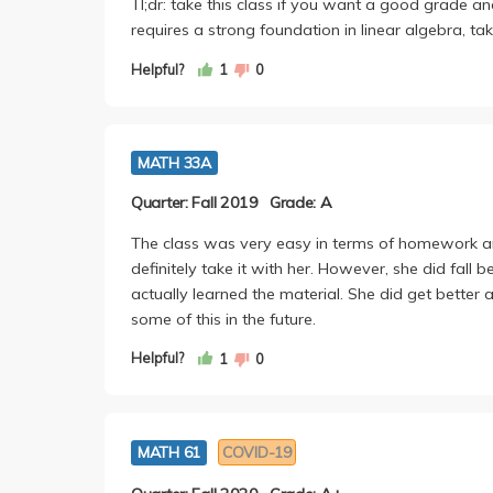
Tl;dr: take this class if you want a good grade an
requires a strong foundation in linear algebra, t
Helpful?
1
0
MATH 33A
Quarter: Fall 2019
Grade: A
The class was very easy in terms of homework and
definitely take it with her. However, she did fall 
actually learned the material. She did get bette
some of this in the future.
Helpful?
1
0
MATH 61
COVID-19