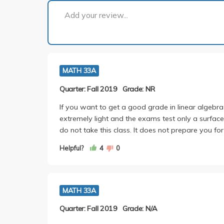
Add your review...
MATH 33A
Quarter: Fall 2019
Grade: NR
If you want to get a good grade in linear algebra
extremely light and the exams test only a surface 
do not take this class. It does not prepare you fo
Helpful?
4
0
MATH 33A
Quarter: Fall 2019
Grade: N/A