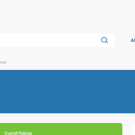
A
iews
Overall Ratings