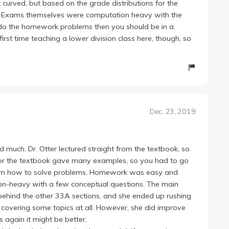
t curved, but based on the grade distributions for the
. Exams themselves were computation heavy with the
o do the homework problems then you should be in a
first time teaching a lower division class here, though, so
Dec. 23, 2019
ned much. Dr. Otter lectured straight from the textbook, so
 nor the textbook gave many examples, so you had to go
learn how to solve problems. Homework was easy and
n-heavy with a few conceptual questions. The main
behind the other 33A sections, and she ended up rushing
t covering some topics at all. However, she did improve
s again it might be better.