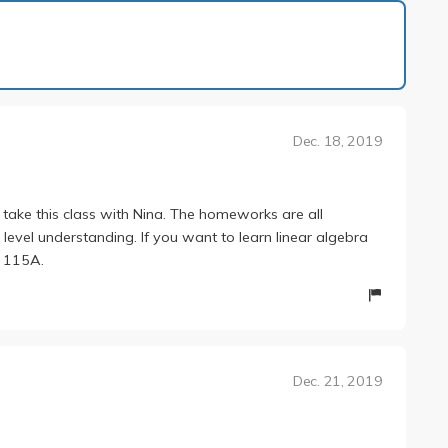
1 of 1
Dec. 18, 2019
 take this class with Nina. The homeworks are all
level understanding. If you want to learn linear algebra
r 115A.
Dec. 21, 2019