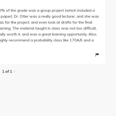
lass 50% of the grade was a group project (which included a
aper). Dr. Otter was a really good lecturer, and she was
as for the project, and even look at drafts for the final
rning. The material taught in class was not too difficult,
ally worth it, and was a great learning opportunity. Also,
highly recommend a probability class like 170A/E and a
1 of 1