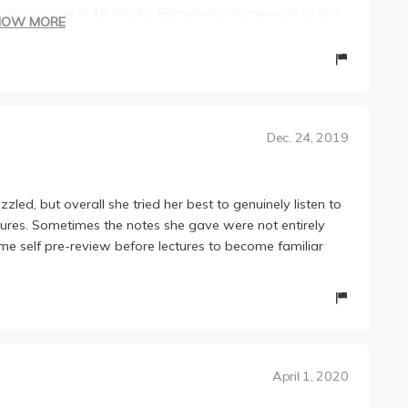
tent to cover in 10 weeks. Sometimes, homework or test
HOW MORE
ed in class, and would have you take the extra mile to
 unfair, but I guess it was cushioned by all the
l, I enjoyed my quarter with Nina, and she is extremely
Dec. 24, 2019
zzled, but overall she tried her best to genuinely listen to
tures. Sometimes the notes she gave were not entirely
e self pre-review before lectures to become familiar
April 1, 2020