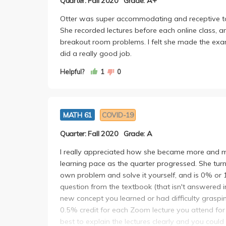
Quarter: Fall 2020
Grade: A+
Otter was super accommodating and receptive to s
She recorded lectures before each online class, an
breakout room problems. I felt she made the exams
did a really good job.
Helpful?
1
0
MATH 61
COVID-19
Quarter: Fall 2020
Grade: A
I really appreciated how she became more and 
learning pace as the quarter progressed. She tu
own problem and solve it yourself, and is 0% or 
question from the textbook (that isn't answered in
new concept you learned or had difficulty grasping
0.5% credit for each Zoom lecture you attend for a
best to explain the lectures clearly and you could 