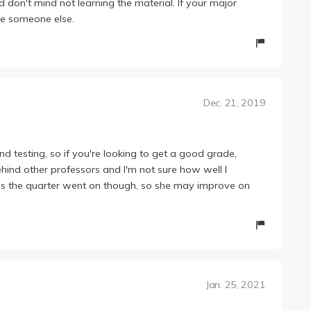
d don't mind not learning the material. If your major
ake someone else.
Dec. 21, 2019
 testing, so if you're looking to get a good grade,
behind other professors and I'm not sure how well I
r as the quarter went on though, so she may improve on
Jan. 25, 2021