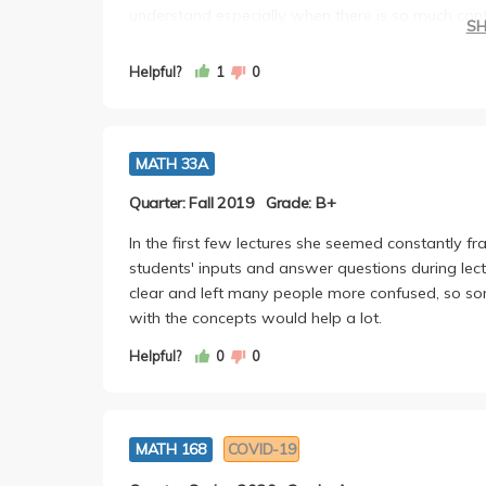
understand especially when there is so much con
S
questions wouldn't even be like what was explain
understand the lesson which I thought at first was
Helpful?
1
0
opportunities for leniency in other places. Overal
friendly in Office Hours too!
MATH 33A
Quarter: Fall 2019
Grade: B+
In the first few lectures she seemed constantly fra
students' inputs and answer questions during lec
clear and left many people more confused, so som
with the concepts would help a lot.
Helpful?
0
0
MATH 168
COVID-19