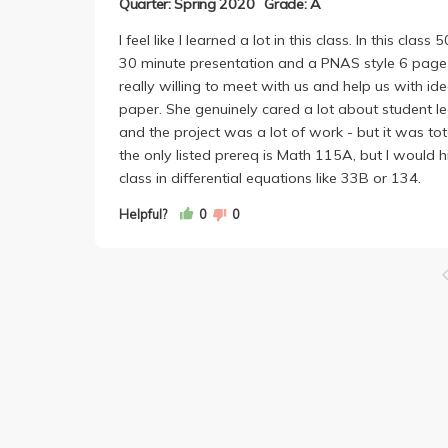
Quarter: Spring 2020
Grade: A
I feel like I learned a lot in this class. In this c
30 minute presentation and a PNAS style 6 page p
really willing to meet with us and help us with ide
paper. She genuinely cared a lot about student lea
and the project was a lot of work - but it was tot
the only listed prereq is Math 115A, but I would 
class in differential equations like 33B or 134.
Helpful?
0
0