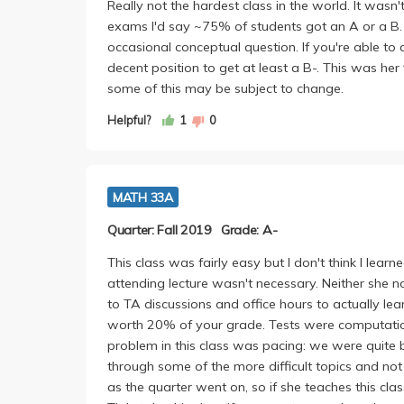
Really not the hardest class in the world. It wasn'
exams I'd say ~75% of students got an A or a B
occasional conceptual question. If you're able t
decent position to get at least a B-. This was her 
some of this may be subject to change.
Helpful?
1
0
MATH 33A
Quarter: Fall 2019
Grade: A-
This class was fairly easy but I don't think I lear
attending lecture wasn't necessary. Neither she
to TA discussions and office hours to actually 
worth 20% of your grade. Tests were computatio
problem in this class was pacing: we were quite 
through some of the more difficult topics and no
as the quarter went on, so if she teaches this clas