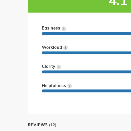
4.1
Easiness
Workload
Clarity
Helpfulness
REVIEWS
(12)