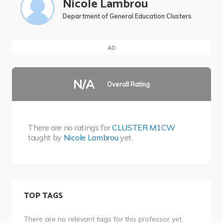
Nicole Lambrou
Department of General Education Clusters
AD
N/A
Overall Rating
There are no ratings for
CLUSTER M1CW
taught by
Nicole Lambrou
yet.
TOP TAGS
There are no relevant tags for this professor yet.