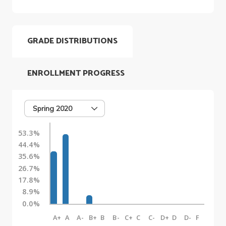
GRADE DISTRIBUTIONS
ENROLLMENT PROGRESS
Spring 2020
53.3%
44.4%
35.6%
26.7%
17.8%
8.9%
0.0%
A+
A
A-
B+
B
B-
C+
C
C-
D+
D
D-
F