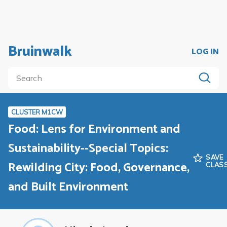
Bruinwalk
LOG IN
CLUSTER M1CW
Food: Lens for Environment and
Sustainability--Special Topics:
SAVE
Rewilding City: Food, Governance,
CLAS
and Built Environment