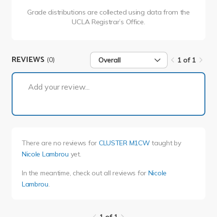
Grade distributions are collected using data from the
UCLA Registrar’s Office.
REVIEWS
(0)
Overall
1 of 1
1 of 1
Add your review...
There are no reviews for
CLUSTER M1CW
taught by
Nicole Lambrou
yet.
In the meantime, check out all reviews for
Nicole
Lambrou
.