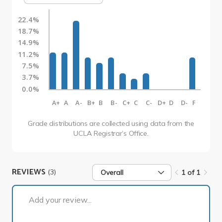
22.4%
18.7%
14.9%
11.2%
7.5%
3.7%
0.0%
A+
A
A-
B+
B
B-
C+
C
C-
D+
D
D-
F
Grade distributions are collected using data from the
UCLA Registrar’s Office.
REVIEWS
(3)
Overall
1 of 1
1 of 1
Add your review...