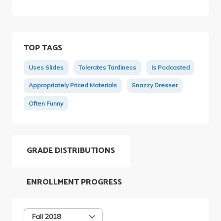
TOP TAGS
Uses Slides
Tolerates Tardiness
Is Podcasted
Appropriately Priced Materials
Snazzy Dresser
Often Funny
GRADE DISTRIBUTIONS
ENROLLMENT PROGRESS
Fall 2018