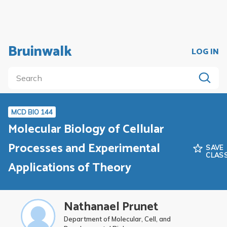
Bruinwalk
LOG IN
MCD BIO 144
Molecular Biology of Cellular
Processes and Experimental
SAVE
CLAS
Applications of Theory
Nathanael Prunet
Department of Molecular, Cell, and