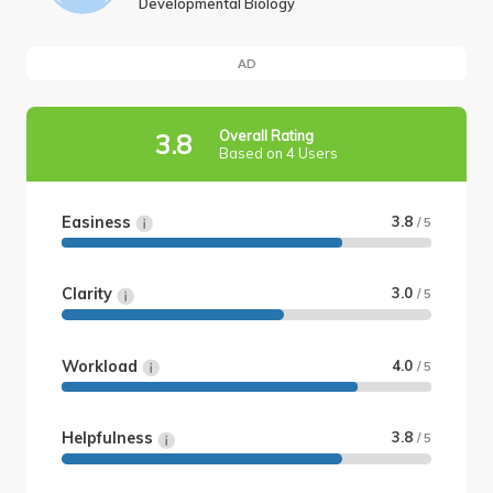
Developmental Biology
AD
Overall Rating
3.8
Based on 4 Users
Easiness
3.8
/ 5
Clarity
3.0
/ 5
Workload
4.0
/ 5
Helpfulness
3.8
/ 5