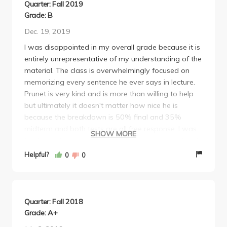
Quarter: Fall 2019
Grade: B
Dec. 19, 2019
I was disappointed in my overall grade because it is
entirely unrepresentative of my understanding of the
material. The class is overwhelmingly focused on
memorizing every sentence he ever says in lecture.
Prunet is very kind and is more than willing to help
but ultimately it doesn't matter how nice he is
because the breakdown is 50% final and 35%
midterm and both tests are all free response. I was
SHOW MORE
frustrated because studying for the final was literally
just attempting to memorize every bit of information
Helpful?
0
0
from every lecture of the year (final was cumulative).
Even though I am a good memorizer it was
extremely challenging because the test questions
were free response and incredibly specific so if you
Quarter: Fall 2018
forgot one sentence of one lecture it might cost you
Grade: A+
2 points in a midterm out of 48 points and every