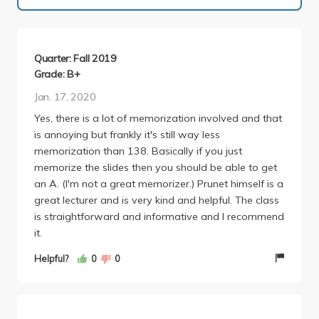
Quarter: Fall 2019
Grade: B+
Jan. 17, 2020
Yes, there is a lot of memorization involved and that
is annoying but frankly it's still way less
memorization than 138. Basically if you just
memorize the slides then you should be able to get
an A. (I'm not a great memorizer.) Prunet himself is a
great lecturer and is very kind and helpful. The class
is straightforward and informative and I recommend
it.
Helpful?
0
0