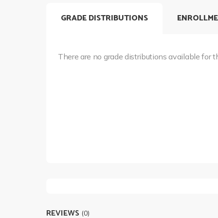
GRADE DISTRIBUTIONS
ENROLLME
There are no grade distributions available for t
REVIEWS
(0)