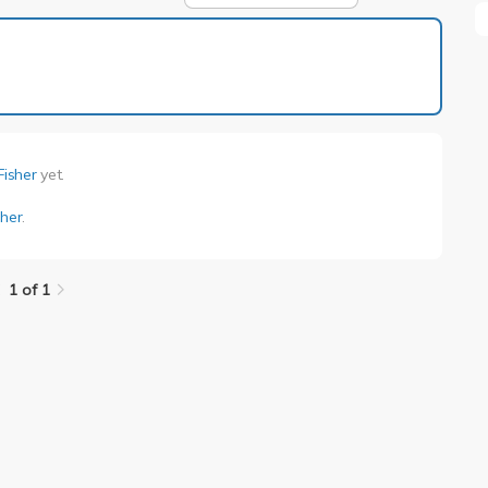
1 of 1
Fisher
yet.
sher
.
1 of 1