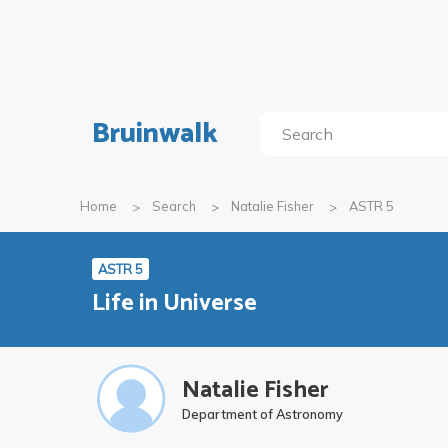
Bruinwalk
Home
Search
Natalie Fisher
ASTR 5
ASTR 5
Life in Universe
Natalie Fisher
Department of Astronomy