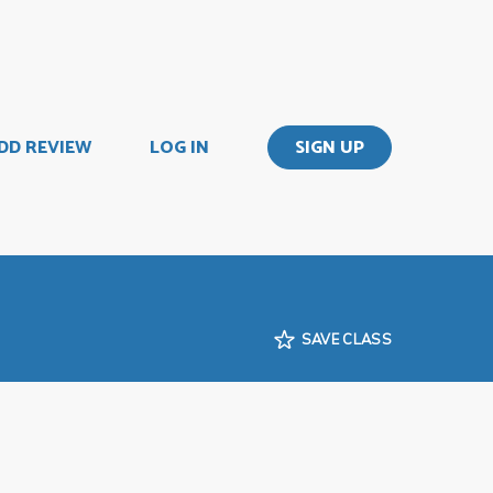
DD REVIEW
LOG IN
SIGN UP
SAVE CLASS