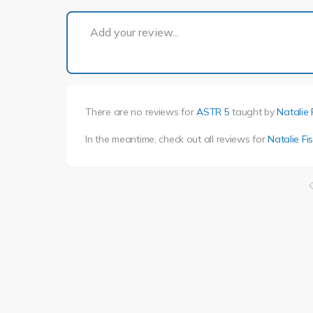
Add your review...
There are no reviews for
ASTR 5
taught by
Natalie 
In the meantime, check out all reviews for
Natalie Fi