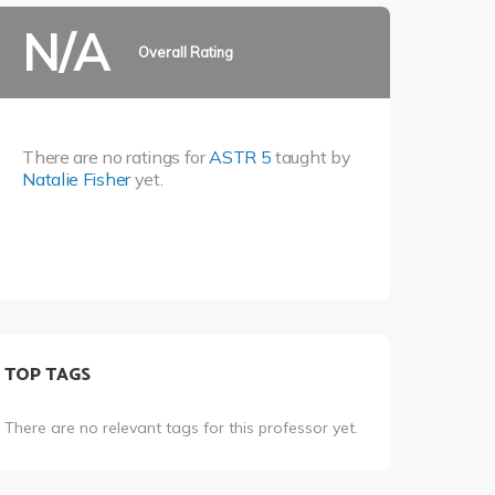
N/A
Overall Rating
There are no ratings for
ASTR 5
taught by
Natalie Fisher
yet.
TOP TAGS
There are no relevant tags for this professor yet.