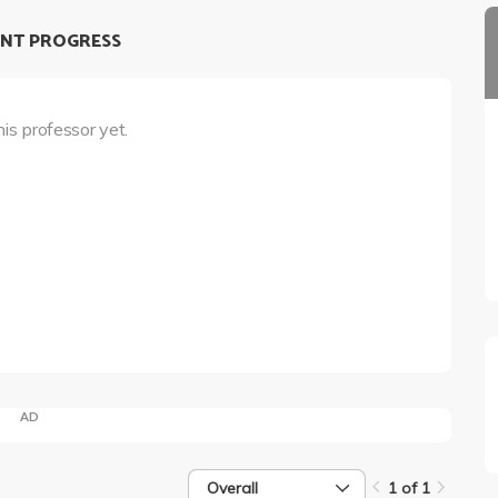
NT PROGRESS
his professor yet.
AD
Overall
1 of 1