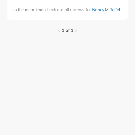
In the meantime, check out all reviews for
Nancy M Reifel
.
1 of 1