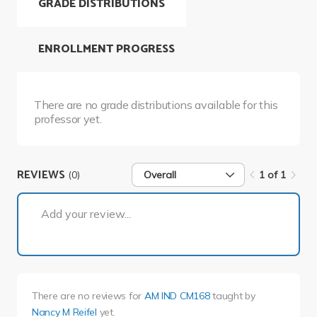
GRADE DISTRIBUTIONS
ENROLLMENT PROGRESS
There are no grade distributions available for this
professor yet.
REVIEWS
(0)
Overall
1 of 1
1 of 1
Add your review...
There are no reviews for
AM IND CM168
taught by
Nancy M Reifel
yet.