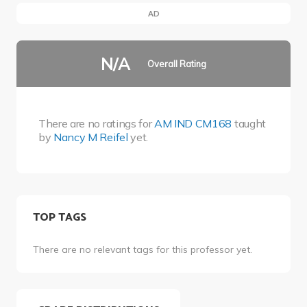
AD
N/A
Overall Rating
There are no ratings for
AM IND CM168
taught
by
Nancy M Reifel
yet.
TOP TAGS
There are no relevant tags for this professor yet.