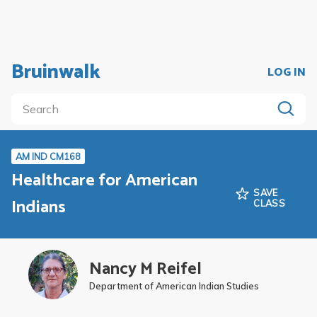
Bruinwalk
LOG IN
AM IND CM168
Healthcare for American
SAVE
Indians
CLASS
Nancy M Reifel
Department of American Indian Studies