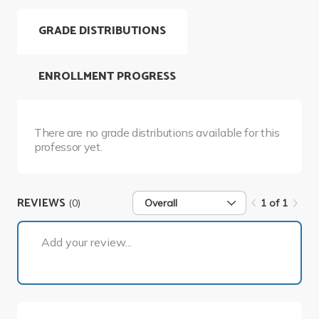
GRADE DISTRIBUTIONS
ENROLLMENT PROGRESS
There are no grade distributions available for this
professor yet.
REVIEWS
(0)
Overall
1 of 1
1 of 1
Add your review...