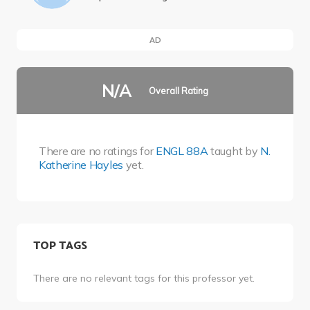
AD
N/A
Overall Rating
There are no ratings for
ENGL 88A
taught by
N.
Katherine Hayles
yet.
TOP TAGS
There are no relevant tags for this professor yet.