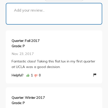
1 of 1
Add your review...
Quarter: Fall 2017
Grade: P
Nov. 23, 2017
Fantastic class! Taking this fiat lux in my first quarter
at UCLA was a good decision.
Helpful?
1
0
Quarter: Winter 2017
Grade: P