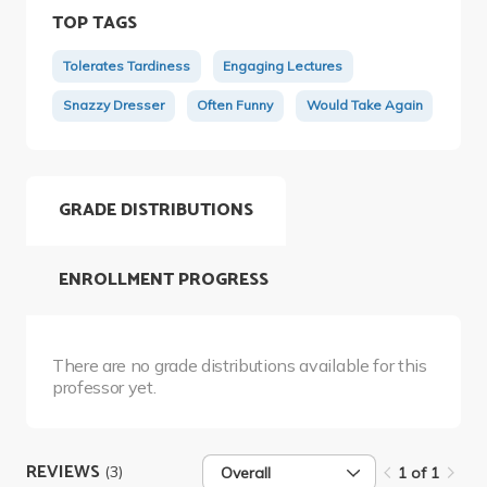
TOP TAGS
Tolerates Tardiness
Engaging Lectures
Snazzy Dresser
Often Funny
Would Take Again
GRADE DISTRIBUTIONS
ENROLLMENT PROGRESS
There are no grade distributions available for this
professor yet.
REVIEWS
(3)
Overall
1 of 1