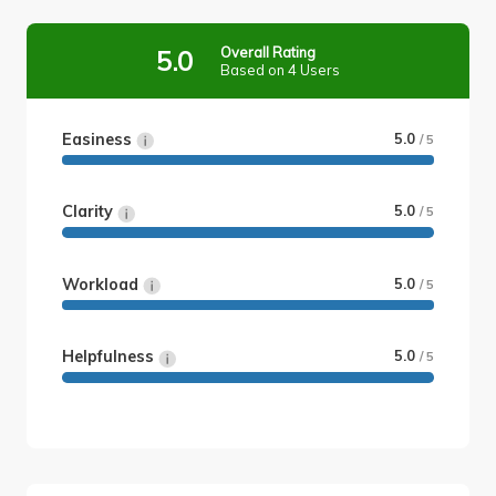
Overall Rating
5.0
Based on 4 Users
Easiness
5.0
/ 5
Clarity
5.0
/ 5
Workload
5.0
/ 5
Helpfulness
5.0
/ 5