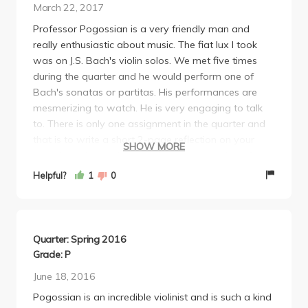
March 22, 2017
Professor Pogossian is a very friendly man and
really enthusiastic about music. The fiat lux I took
was on J.S. Bach's violin solos. We met five times
during the quarter and he would perform one of
Bach's sonatas or partitas. His performances are
mesmerizing to watch. He is very engaging to talk
to. There is only one assignment in the quarter and
that is to write a short 2-page reflection on your
SHOW MORE
experience in the class and how your opinion of
Bach has evolved. If you have any interest in
Helpful?
1
0
classical music, you should definitely take a class
with him.
Quarter: Spring 2016
Grade: P
June 18, 2016
Pogossian is an incredible violinist and is such a kind