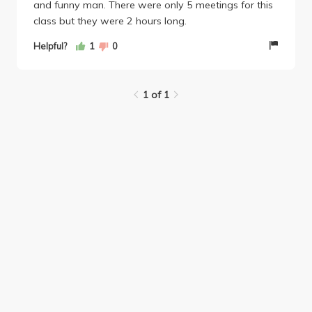
and funny man. There were only 5 meetings for this
class but they were 2 hours long.
Helpful?
1
0
1 of 1