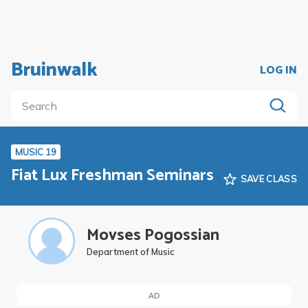
Bruinwalk
LOG IN
MUSIC 19
Fiat Lux Freshman Seminars
SAVE CLASS
Movses Pogossian
Department of Music
AD