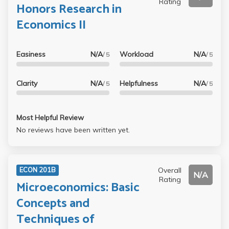
Rating
Honors Research in
Economics II
Easiness
N/A
Workload
N/A
/ 5
/ 5
Clarity
N/A
Helpfulness
N/A
/ 5
/ 5
Most Helpful Review
No reviews have been written yet.
Overall
ECON 201B
N/A
Rating
Microeconomics: Basic
Concepts and
Techniques of