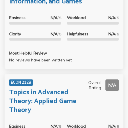
Information, and Games
Easiness
N/A
Workload
N/A
/ 5
/ 5
Clarity
N/A
Helpfulness
N/A
/ 5
/ 5
Most Helpful Review
No reviews have been written yet.
Overall
ECON 212B
N/A
Rating
Topics in Advanced
Theory: Applied Game
Theory
Easiness
N/A
Workload
N/A
/ 5
/ 5