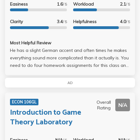
Easiness
1.6
Workload
2.1
/ 5
/ 5
Clarity
3.4
Helpfulness
4.0
/ 5
/ 5
Most Helpful Review
He has a slight German accent and often times he makes
everything sound more complicated than it actually is. You
need to do four homework assignments for this class and
they are extremely challenging. Since there is not much
material to study for this class (his lecture notes and
AD
homework are everything you have), you need to know
everything backward and forward. Even then, the
Overall
ECON 106GL
problems on homework will be totally unexpected and
N/A
Rating
Introduction to Game
unpredictable. I felt like I kept missing some stuff in class
because not much in homework assignments and on the
Theory Laboratory
final reflect what he taught in class. I guess you just need
to be smart to do well in this class. Like the other person