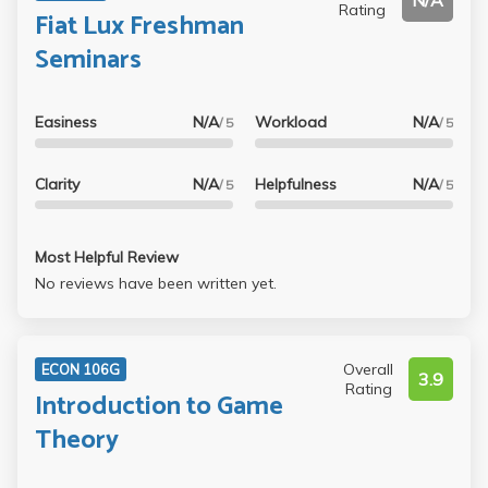
N/A
Rating
Fiat Lux Freshman
Seminars
Easiness
N/A
Workload
N/A
/ 5
/ 5
Clarity
N/A
Helpfulness
N/A
/ 5
/ 5
Most Helpful Review
No reviews have been written yet.
Overall
ECON 106G
3.9
Rating
Introduction to Game
Theory