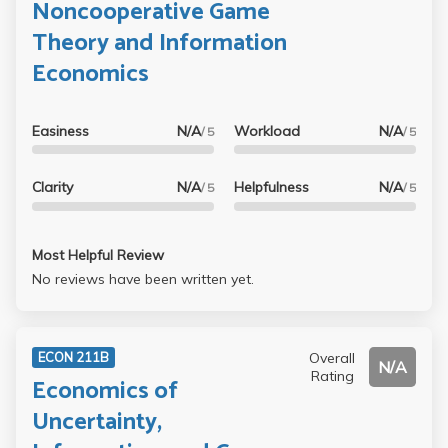
Noncooperative Game
Theory and Information
Economics
Easiness
N/A
Workload
N/A
/ 5
/ 5
Clarity
N/A
Helpfulness
N/A
/ 5
/ 5
Most Helpful Review
No reviews have been written yet.
Overall
ECON 211B
N/A
Rating
Economics of
Uncertainty,