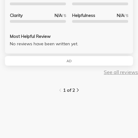
Clarity
N/A
Helpfulness
N/A
/ 5
/ 5
Most Helpful Review
No reviews have been written yet.
AD
See all reviews
1 of 2