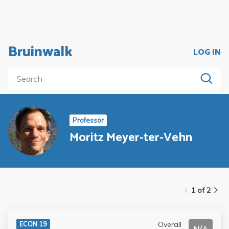
Bruinwalk
LOG IN
Professor
Moritz Meyer-ter-Vehn
1 of 2
Overall
ECON 19