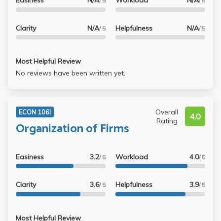
Easiness
N/A
Workload
N/A
said, the midterm was so easy that 90 was the average
/ 5
/ 5
score.
Clarity
N/A
Helpfulness
N/A
/ 5
/ 5
Most Helpful Review
No reviews have been written yet.
Overall
ECON 106I
4.0
Rating
Organization of Firms
Easiness
3.2
Workload
4.0
/ 5
/ 5
Clarity
3.6
Helpfulness
3.9
/ 5
/ 5
Most Helpful Review