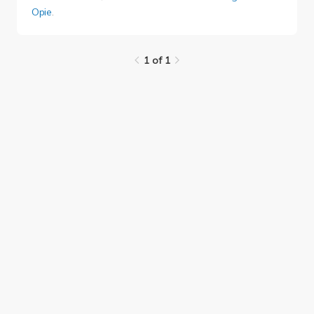
Opie
.
1 of 1