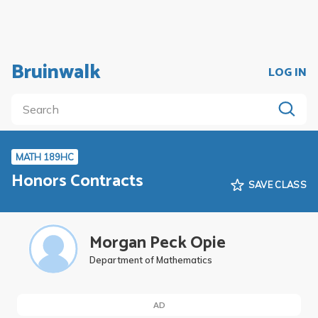
Bruinwalk
LOG IN
MATH 189HC
Honors Contracts
SAVE CLASS
Morgan Peck Opie
Department of Mathematics
AD