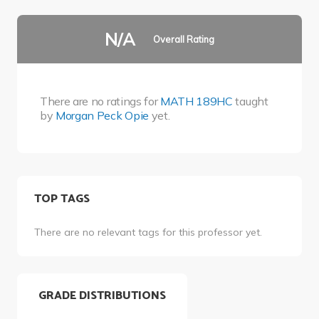
N/A
Overall Rating
There are no ratings for
MATH 189HC
taught
by
Morgan Peck Opie
yet.
TOP TAGS
There are no relevant tags for this professor yet.
GRADE DISTRIBUTIONS