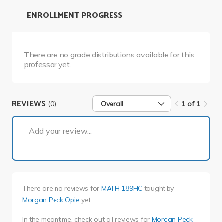
ENROLLMENT PROGRESS
There are no grade distributions available for this
professor yet.
REVIEWS
(0)
Overall
1 of 1
1 of 1
Add your review...
There are no reviews for
MATH 189HC
taught by
Morgan Peck Opie
yet.
In the meantime, check out all reviews for
Morgan Peck