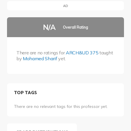
AD
N/A
Overall Rating
There are no ratings for
ARCH&UD 375
taught
by
Mohamed Sharif
yet.
TOP TAGS
There are no relevant tags for this professor yet.