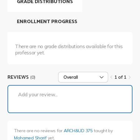
GRADE DISTRIBUTIONS
ENROLLMENT PROGRESS
There are no grade distributions available for this
professor yet.
REVIEWS
(0)
Overall
1 of 1
1 of 1
Add your review...
There are no reviews for
ARCH&UD 375
taught by
Mohamed Sharif
yet.