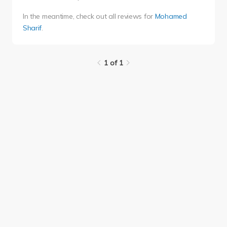
In the meantime, check out all reviews for
Mohamed
Sharif
.
1 of 1