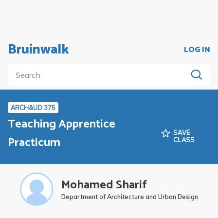
Bruinwalk
LOG IN
ARCH&UD 375
Teaching Apprentice
SAVE
Practicum
CLASS
Mohamed Sharif
Department of Architecture and Urban Design