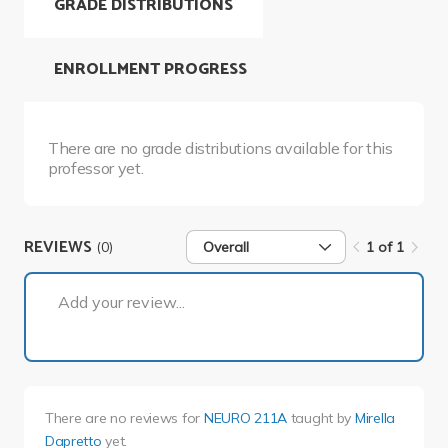
GRADE DISTRIBUTIONS
ENROLLMENT PROGRESS
There are no grade distributions available for this
professor yet.
REVIEWS
(0)
Overall
1 of 1
1 of 1
Add your review...
There are no reviews for
NEURO 211A
taught by
Mirella
Dapretto
yet.