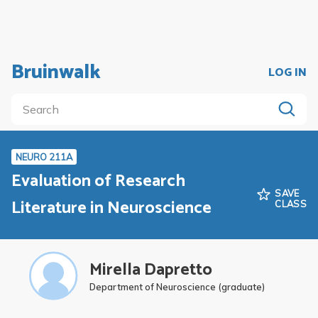
Bruinwalk
LOG IN
NEURO 211A
Evaluation of Research
SAVE
Literature in Neuroscience
CLASS
Mirella Dapretto
Department of Neuroscience (graduate)