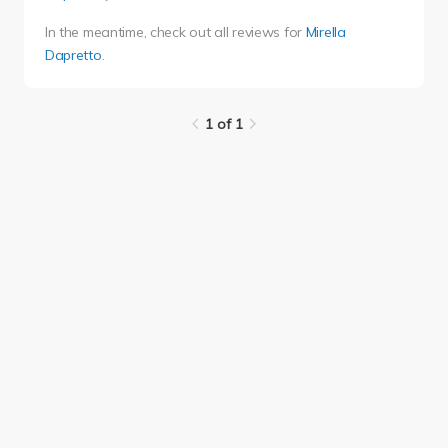
In the meantime, check out all reviews for
Mirella
Dapretto
.
1 of 1