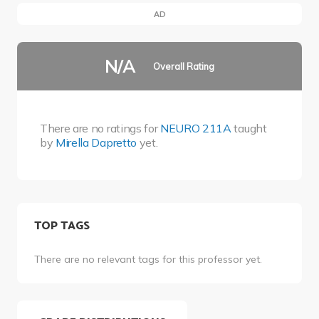
AD
N/A
Overall Rating
There are no ratings for
NEURO 211A
taught
by
Mirella Dapretto
yet.
TOP TAGS
There are no relevant tags for this professor yet.