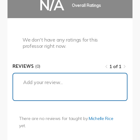
N/A
Overall Ratings
We don't have any ratings for this
professor right now.
REVIEWS
(0)
1 of 1
1 of 1
Add your review...
There are no reviews for
taught by
Michelle Rice
yet.