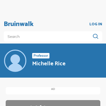
Bruinwalk
LOG IN
Professor
Michelle Rice
AD