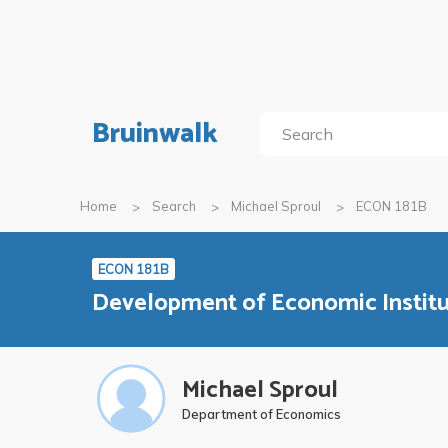
Bruinwalk
Home
Search
Michael Sproul
ECON 181B
ECON 181B
Development of Economic Institu
Michael Sproul
Department of Economics