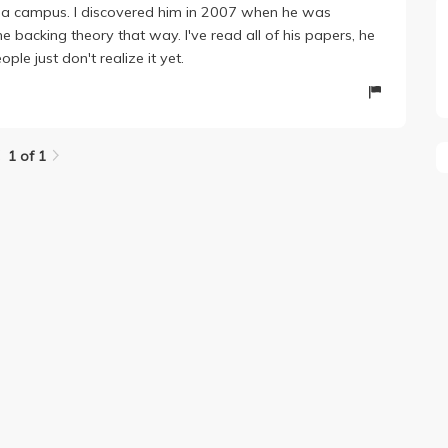
rnia campus. I discovered him in 2007 when he was
 backing theory that way. I've read all of his papers, he
le just don't realize it yet.
1 of 1