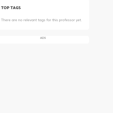
TOP TAGS
There are no relevant tags for this professor yet.
ADS