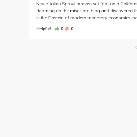
Never taken Sproul or even set foot on a Califo
debating on the mises.org blog and discovered the
is the Einstein of modern monetary economics, peop
Helpful?
0
0