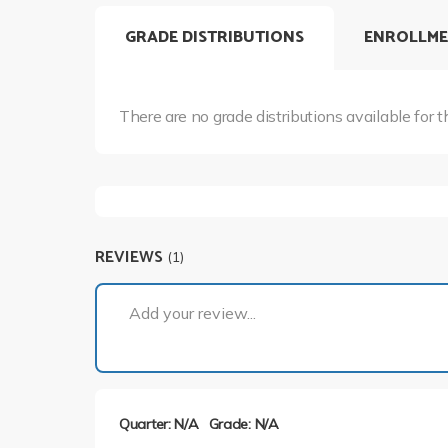
GRADE DISTRIBUTIONS
ENROLLME
There are no grade distributions available for t
REVIEWS
(1)
Add your review...
Quarter: N/A
Grade: N/A