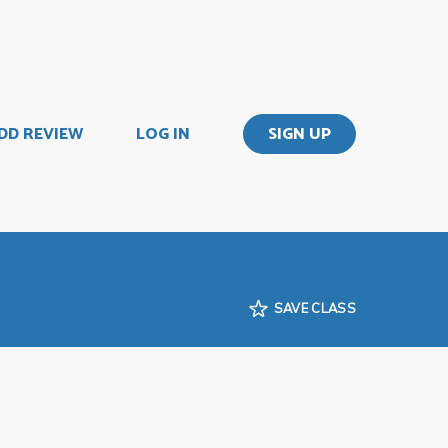
DD REVIEW
LOG IN
SIGN UP
SAVE CLASS