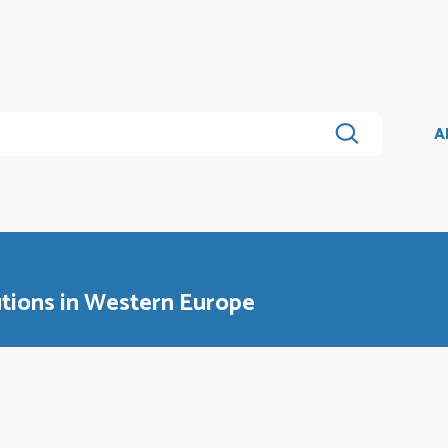
A
tions in Western Europe