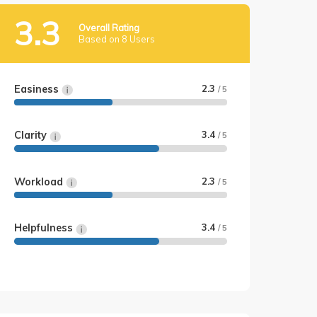
3.3
Overall Rating
Based on 8 Users
Easiness
2.3
/ 5
Clarity
3.4
/ 5
Workload
2.3
/ 5
Helpfulness
3.4
/ 5