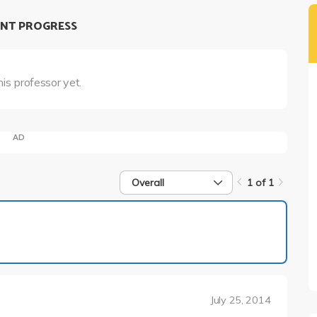
NT PROGRESS
his professor yet.
AD
Overall
1 of 1
1 of 1
July 25, 2014