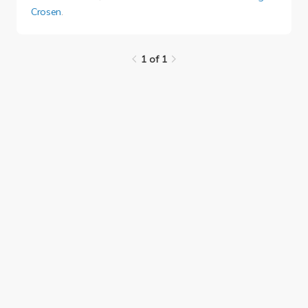
Crosen
.
1 of 1