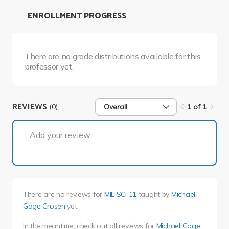
ENROLLMENT PROGRESS
There are no grade distributions available for this
professor yet.
REVIEWS
(0)
Overall
1 of 1
1 of 1
Add your review...
There are no reviews for
MIL SCI 11
taught by
Michael
Gage Crosen
yet.
In the meantime, check out all reviews for
Michael Gage