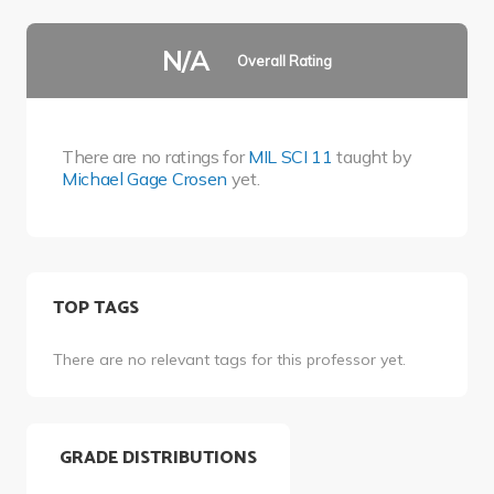
N/A
Overall Rating
There are no ratings for
MIL SCI 11
taught by
Michael Gage Crosen
yet.
TOP TAGS
There are no relevant tags for this professor yet.
GRADE DISTRIBUTIONS