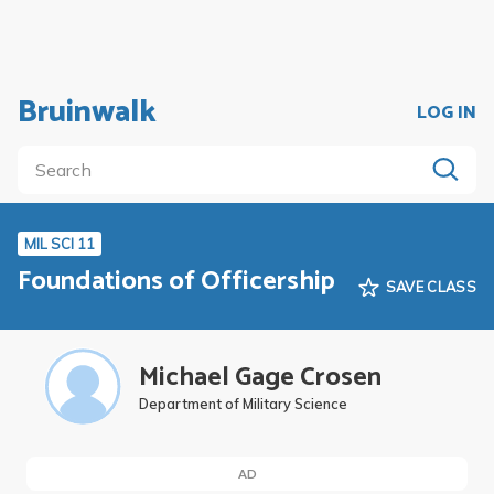
Bruinwalk
LOG IN
MIL SCI 11
Foundations of Officership
SAVE CLASS
Michael Gage Crosen
Department of Military Science
AD