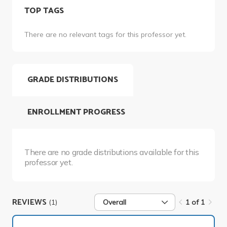
TOP TAGS
There are no relevant tags for this professor yet.
GRADE DISTRIBUTIONS
ENROLLMENT PROGRESS
There are no grade distributions available for this
professor yet.
REVIEWS
(1)
Overall
1 of 1
1 of 1