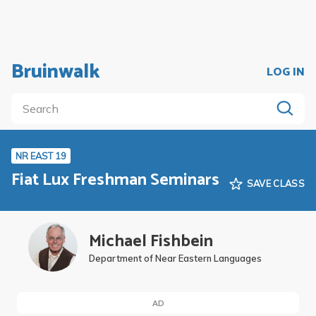
Bruinwalk
LOG IN
NR EAST 19
Fiat Lux Freshman Seminars
SAVE CLASS
Michael Fishbein
Department of Near Eastern Languages
AD