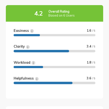
Overall Rating
4.2
Based on 6 Users
Easiness
1.6
/ 5
Clarity
3.4
/ 5
Workload
1.8
/ 5
Helpfulness
3.6
/ 5