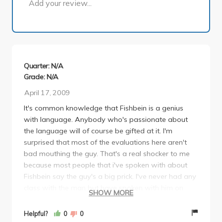
Add your review...
Quarter: N/A
Grade: N/A
April 17, 2009
It's common knowledge that Fishbein is a genius
with language. Anybody who's passionate about
the language will of course be gifted at it. I'm
surprised that most of the evaluations here aren't
bad mouthing the guy. That's a real shocker to me
because most people that i've spoken with about
Fishbein say the guy's a big prick. I've never had any
class with the man but have spoken with him on
SHOW MORE
several occasions during his office hours and he gets
very irate over nothing. but that's just how some
Helpful?
0
0
people are. that's life.