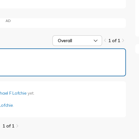
AD
Overall
1 of 1
1 of 1
hael F Lofchie
yet.
Lofchie
.
1 of 1