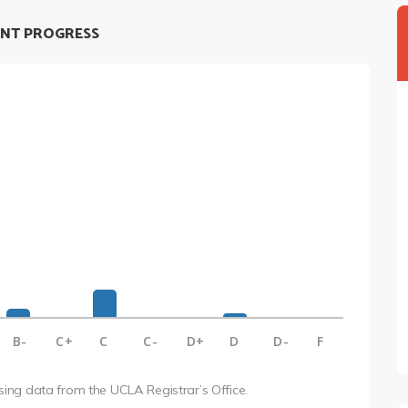
NT PROGRESS
B-
C+
C
C-
D+
D
D-
F
using data from the UCLA Registrar’s Office.