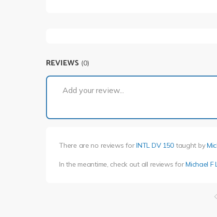
REVIEWS
(0)
Add your review...
There are no reviews for
INTL DV 150
taught by
Mic
In the meantime, check out all reviews for
Michael F 