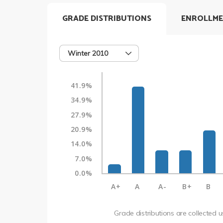
GRADE DISTRIBUTIONS
ENROLLME
Winter 2010
41.9%
34.9%
27.9%
20.9%
14.0%
7.0%
0.0%
A+
A
A-
B+
B
Grade distributions are collected 