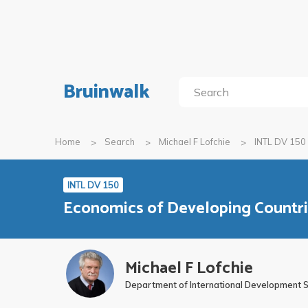
Bruinwalk
Home
Search
Michael F Lofchie
INTL DV 150
INTL DV 150
Economics of Developing Countr
Michael F Lofchie
Department of International Development 