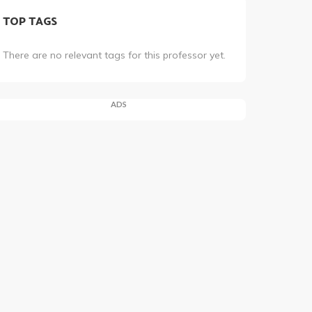
TOP TAGS
There are no relevant tags for this professor yet.
ADS