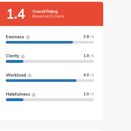
1.4
Overall Rating
Based on 5 Users
Easiness
3.8
/ 5
Clarity
1.0
/ 5
Workload
4.0
/ 5
Helpfulness
1.0
/ 5