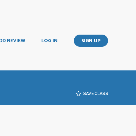
DD REVIEW
LOG IN
SIGN UP
SAVE CLASS